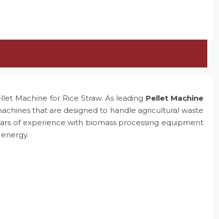
ellet Machine for Rice Straw. As leading
Pellet Machine
machines that are designed to handle agricultural waste
e years of experience with biomass processing equipment
 energy.