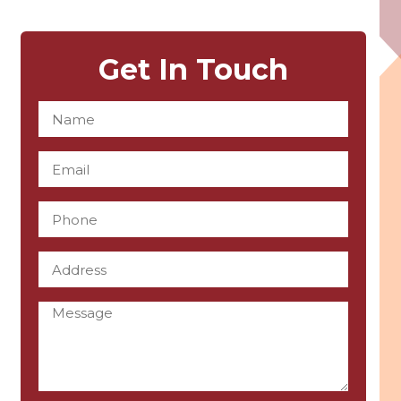
Get In Touch