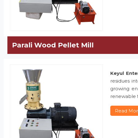
Parali Wood Pellet Mill
Keyul Ente
residues in
growing ene
renewable f
Read Mo