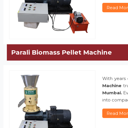
Read Mo
Parali Biomass Pellet Machine
With years 
Machine
tr
Mumbai.
Ev
into compac
Read Mo