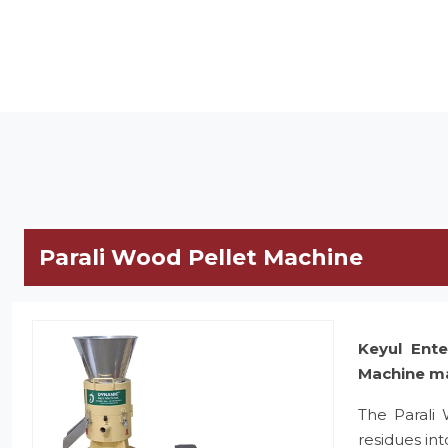
Parali Wood Pellet Machine
Keyul Ente
Machine m
The Parali
residues in