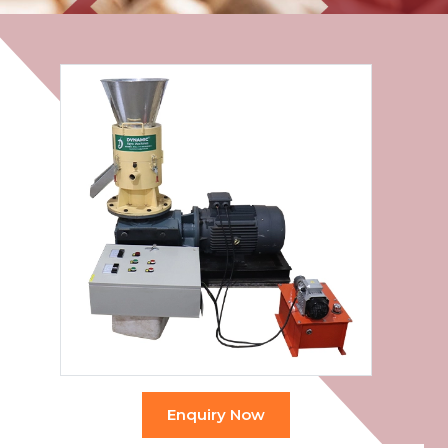
Enquiry Now