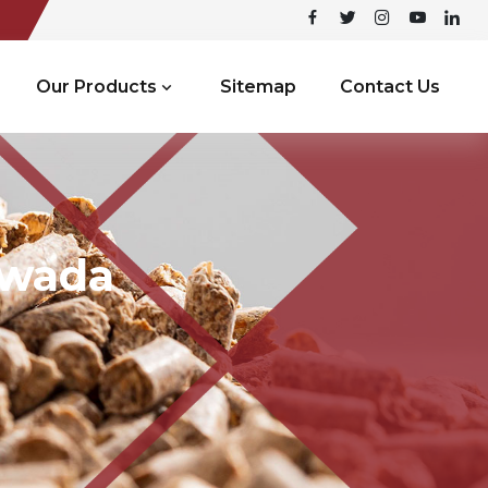
Our Products
Sitemap
Contact Us
ywada