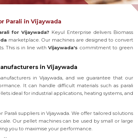
r Parali in Vijaywada
rali for Vijaywada?
Keyul Enterprise delivers Biomass
ada
marketplace. Our machines are designed to convert
 This is in line with
Vijaywada's
commitment to green
Manufacturers in Vijaywada
anufacturers in Vijaywada, and we guarantee that our
rmance. It can handle difficult materials such as parali
ts ideal for industrial applications, heating systems, and
Parali suppliers in Vijaywada. We offer tailored solutions
 scale. Our pellet machines can be used by small or large
owing you to maximise your performance.