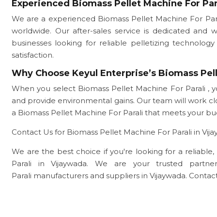
Experienced Biomass Pellet Machine For Par
We are a experienced Biomass Pellet Machine For Para
worldwide. Our after-sales service is dedicated and 
businesses looking for reliable pelletizing technol
satisfaction.
Why Choose Keyul Enterprise’s Biomass Pell
When you select Biomass Pellet Machine For Parali , y
and provide environmental gains. Our team will work 
a Biomass Pellet Machine For Parali that meets your b
Contact Us for Biomass Pellet Machine For Parali in Vij
We are the best choice if you're looking for a reliable
Parali in Vijaywada. We are your trusted part
Parali manufacturers and suppliers in Vijaywada. Contact