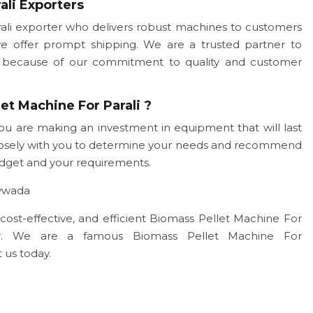
ali Exporters
li exporter who delivers robust machines to customers
we offer prompt shipping. We are a trusted partner to
ogy because of our commitment to quality and customer
et Machine For Parali ?
ou are making an investment in equipment that will last
closely with you to determine your needs and recommend
udget and your requirements.
aywada
, cost-effective, and efficient Biomass Pellet Machine For
ner. We are a famous Biomass Pellet Machine For
 us today.