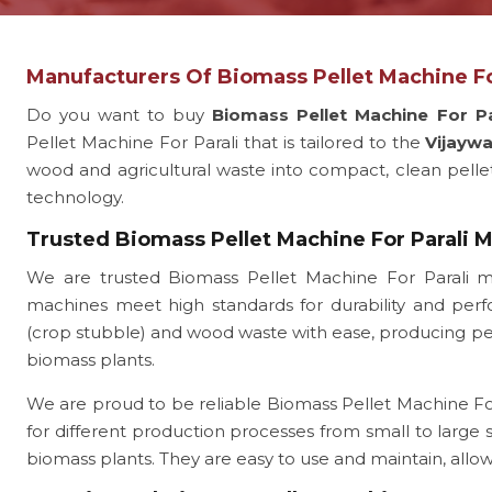
Manufacturers Of Biomass Pellet Machine Fo
Do you want to buy
Biomass Pellet Machine For Pa
Pellet Machine For Parali that is tailored to the
Vijayw
wood and agricultural waste into compact, clean pellets.
technology.
Trusted Biomass Pellet Machine For Parali 
We are trusted Biomass Pellet Machine For Parali m
machines meet high standards for durability and perfo
(crop stubble) and wood waste with ease, producing pelle
biomass plants.
We are proud to be reliable Biomass Pellet Machine For 
for different production processes from small to large
biomass plants. They are easy to use and maintain, all