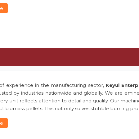
re
of experience in the manufacturing sector,
Keyul Enterp
usted by industries nationwide and globally. We are emin
ery unit reflects attention to detail and quality. Our machin
t biomass pellets. This not only solves stubble burning 
re