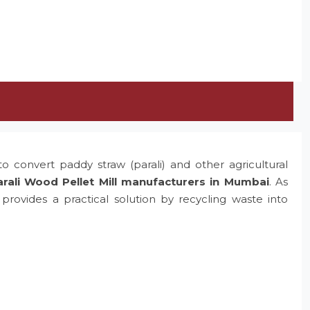
o convert paddy straw (parali) and other agricultural
rali Wood Pellet Mill manufacturers in Mumbai
. As
rovides a practical solution by recycling waste into