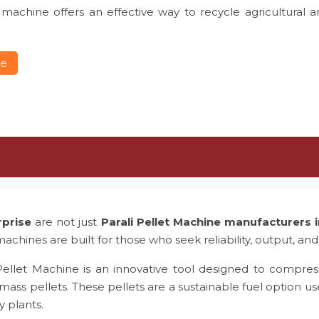
 machine offers an effective way to recycle agricultural 
re
rprise
are not just
Parali Pellet Machine manufacturers
achines are built for those who seek reliability, output, and
Pellet Machine is an innovative tool designed to compress
mass pellets. These pellets are a sustainable fuel option us
y plants.