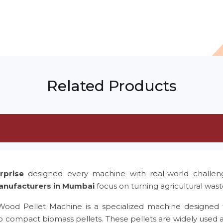
Related Products
rprise
designed every machine with real-world challe
anufacturers in Mumbai
focus on turning agricultural was
 Wood Pellet Machine is a specialized machine designed 
to compact biomass pellets. These pellets are widely used 