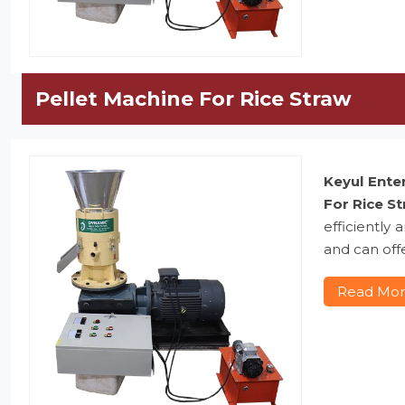
Pellet Machine For Rice Straw
Keyul Ente
For Rice S
efficiently
and can offe
Read Mo