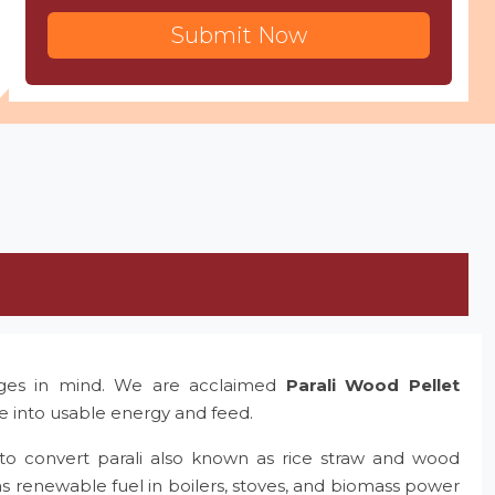
Submit Now
nges in mind. We are acclaimed
Parali Wood Pellet
te into usable energy and feed.
to convert parali also known as rice straw and wood
as renewable fuel in boilers, stoves, and biomass power