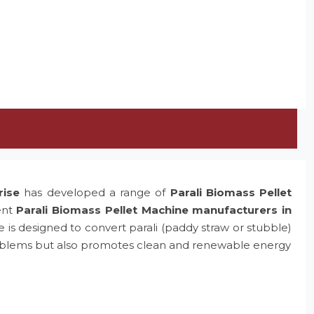
rise
has developed a range of
Parali Biomass Pellet
ent
Parali Biomass Pellet Machine manufacturers in
e is designed to convert parali (paddy straw or stubble)
problems but also promotes clean and renewable energy