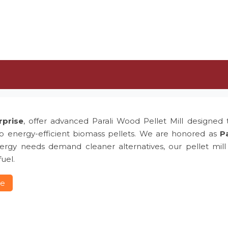
rprise
, offer advanced Parali Wood Pellet Mill designed t
to energy-efficient biomass pellets. We are honored as
Pa
rgy needs demand cleaner alternatives, our pellet mill p
uel.
re