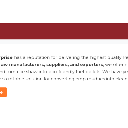
rprise
has a reputation for delivering the highest quality P
traw manufacturers, suppliers, and exporters
, we offer 
 and turn rice straw into eco-friendly fuel pellets. We hav
r a reliable solution for converting crop residues into clean
re