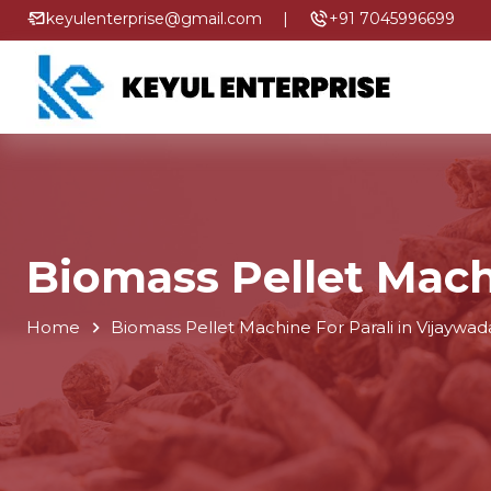
keyulenterprise@gmail.com
|
+91 7045996699
Biomass Pellet Mach
Home
Biomass Pellet Machine For Parali in Vijaywad