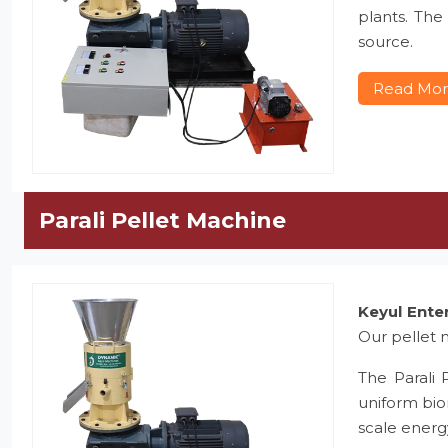
plants. The
source.
Read Mo
Parali Pellet Machine
Keyul Ente
Our pellet m
The Parali 
uniform bio
scale energ