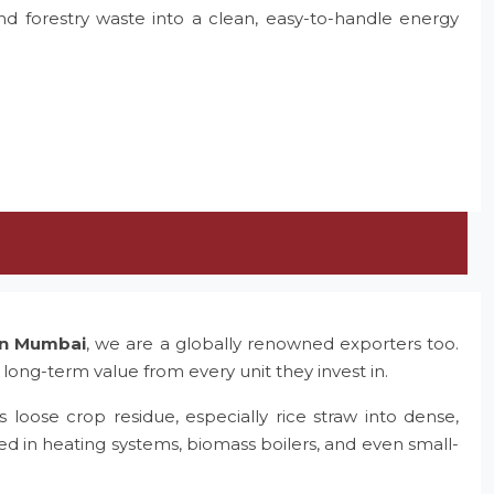
and forestry waste into a clean, easy-to-handle energy
 in Mumbai
, we are a globally renowned exporters too.
 long-term value from every unit they invest in.
 loose crop residue, especially rice straw into dense,
ed in heating systems, biomass boilers, and even small-