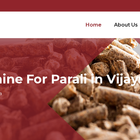
Home
About Us
ine For Parali in Vija
a