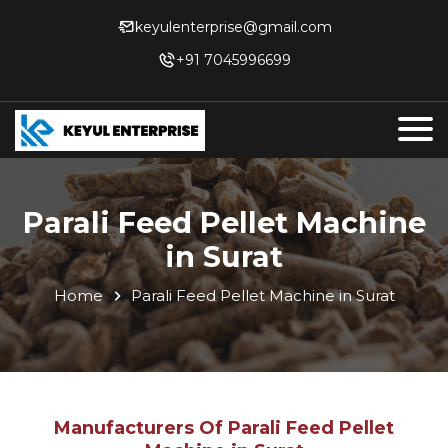
keyulenterprise@gmail.com
+91 7045996699
Parali Feed Pellet Machine
in Surat
Home
Parali Feed Pellet Machine in Surat
Manufacturers Of Parali Feed Pellet