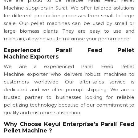
We are proud to be reliable Parali Feed Pellet
Machine suppliers in Surat. We offer tailored solutions
for different production processes from small to large
scale. Our pellet machines can be used by small or
large biomass plants. They are easy to use and
maintain, allowing you to maximise your performance.
Experienced Parali Feed Pellet
Machine Exporters
We are a experienced Parali Feed Pellet
Machine exporter who delivers robust machines to
customers worldwide. Our after-sales service is
dedicated and we offer prompt shipping. We are a
trusted partner to businesses looking for reliable
pelletizing technology because of our commitment to
quality and customer satisfaction.
Why Choose Keyul Enterprise’s Parali Feed
Pellet Machine ?