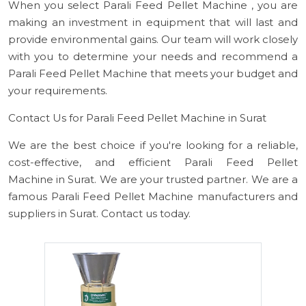
When you select Parali Feed Pellet Machine , you are
making an investment in equipment that will last and
provide environmental gains. Our team will work closely
with you to determine your needs and recommend a
Parali Feed Pellet Machine that meets your budget and
your requirements.
Contact Us for Parali Feed Pellet Machine in Surat
We are the best choice if you're looking for a reliable,
cost-effective, and efficient Parali Feed Pellet
Machine in Surat. We are your trusted partner. We are a
famous Parali Feed Pellet Machine manufacturers and
suppliers in Surat. Contact us today.