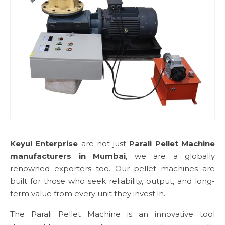
Keyul Enterprise
are not just
Parali Pellet Machine
manufacturers in Mumbai
, we are a globally
renowned exporters too. Our pellet machines are
built for those who seek reliability, output, and long-
term value from every unit they invest in.
The Parali Pellet Machine is an innovative tool