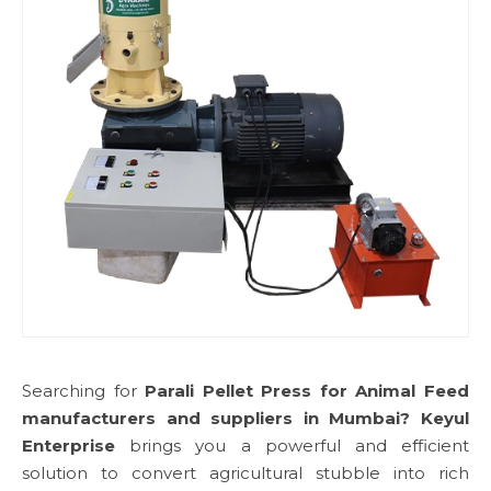
Searching for
Parali Pellet Press for Animal Feed
manufacturers and suppliers in Mumbai?
Keyul
Enterprise
brings you a powerful and efficient
solution to convert agricultural stubble into rich