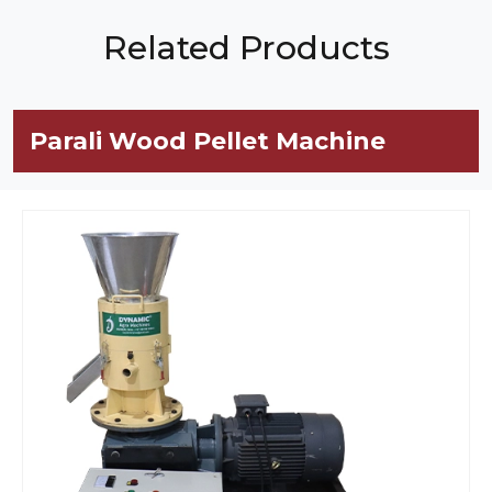
Related Products
Parali Wood Pellet Machine