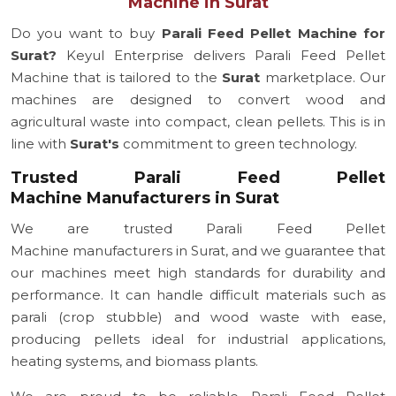
Machine in Surat
Do you want to buy
Parali Feed Pellet Machine for
Surat?
Keyul Enterprise delivers Parali Feed Pellet
Machine that is tailored to the
Surat
marketplace. Our
machines are designed to convert wood and
agricultural waste into compact, clean pellets. This is in
line with
Surat's
commitment to green technology.
Trusted Parali Feed Pellet
Machine Manufacturers in Surat
We are trusted Parali Feed Pellet
Machine manufacturers in Surat, and we guarantee that
our machines meet high standards for durability and
performance. It can handle difficult materials such as
parali (crop stubble) and wood waste with ease,
producing pellets ideal for industrial applications,
heating systems, and biomass plants.