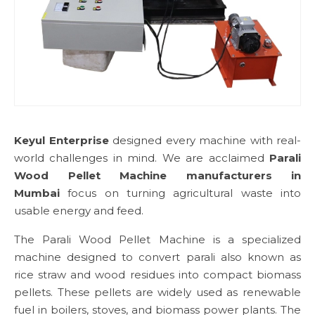
Keyul Enterprise
designed every machine with real-
world challenges in mind. We are acclaimed
Parali
Wood Pellet Machine manufacturers in
Mumbai
focus on turning agricultural waste into
usable energy and feed.
The Parali Wood Pellet Machine is a specialized
machine designed to convert parali also known as
rice straw and wood residues into compact biomass
pellets. These pellets are widely used as renewable
fuel in boilers, stoves, and biomass power plants. The