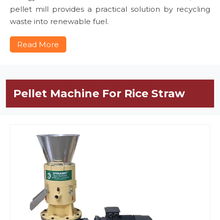
pellet mill provides a practical solution by recycling
waste into renewable fuel.
Read More
Pellet Machine For Rice Straw