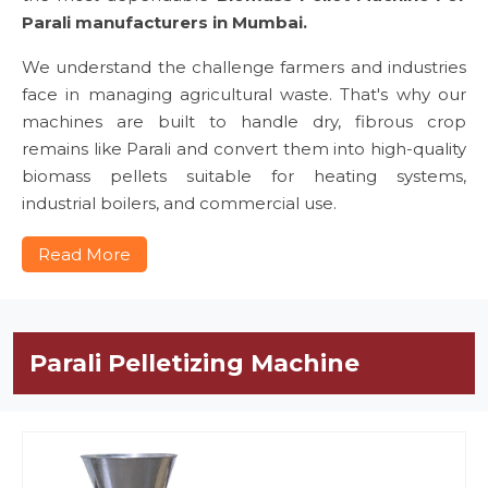
Parali manufacturers in Mumbai.
We understand the challenge farmers and industries
face in managing agricultural waste. That's why our
machines are built to handle dry, fibrous crop
remains like Parali and convert them into high-quality
biomass pellets suitable for heating systems,
industrial boilers, and commercial use.
Read More
Parali Pelletizing Machine