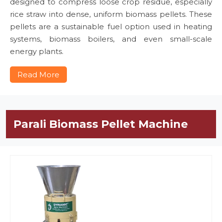
designed to compress loose crop residue, especially
rice straw into dense, uniform biomass pellets. These
pellets are a sustainable fuel option used in heating
systems, biomass boilers, and even small-scale
energy plants.
Read More
Parali Biomass Pellet Machine