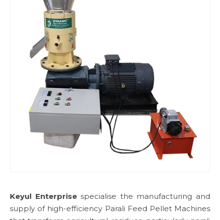
Keyul Enterprise
specialise the manufacturing and
supply of high-efficiency Parali Feed Pellet Machines