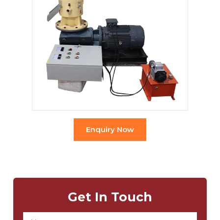
Enquiry Now
Get In Touch