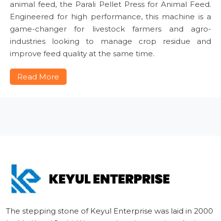
animal feed, the Parali Pellet Press for Animal Feed.
Engineered for high performance, this machine is a
game-changer for livestock farmers and agro-
industries looking to manage crop residue and
improve feed quality at the same time.
Read More
The stepping stone of Keyul Enterprise was laid in 2000