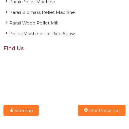
Parali Pellet Machine
Parali Biomass Pellet Machine
Parali Wood Pellet Mill
Pellet Machine For Rice Straw
Find Us
Sitemap
Our Presence