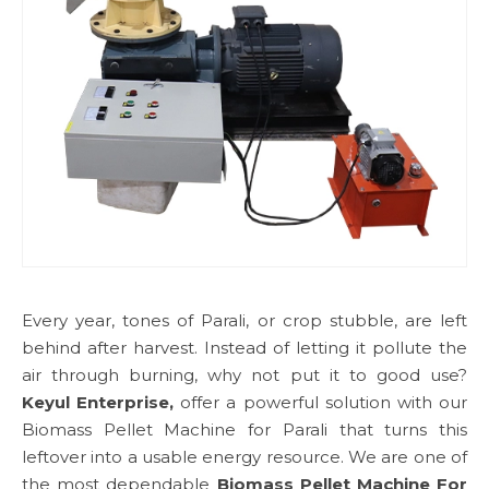
Every year, tones of Parali, or crop stubble, are left
behind after harvest. Instead of letting it pollute the
air through burning, why not put it to good use?
Keyul Enterprise,
offer a powerful solution with our
Biomass Pellet Machine for Parali that turns this
leftover into a usable energy resource. We are one of
the most dependable
Biomass Pellet Machine For