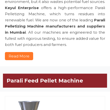
environment, but it also wastes potential fuel sources.
Keyul Enterprise
offers a high-performance Parali
Pelletizing Machine, which turns residues into
renewable fuel. We are now one of the leading
Parali
Pelletizing Machine manufacturers and suppliers
in Mumbai
. All our machines are engineered to the
fullest with rigorous testing, to ensure added value for
both fuel producers and farmers.
Read More
Parali Feed Pellet Machine