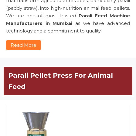
that transform agricultural residues, particularly parali
(paddy straw), into high-nutrition animal feed pellets.
We are one of most trusted
Parali Feed Machine
Manufacturers in Mumbai
as we have advanced
technology and a commitment to quality.
Read More
Parali Pellet Press For Animal
Feed