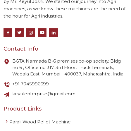
by Mr. Keyul Joshi. We started our journey into Agri
machines, as we know these machines are the need of
the hour for Agri industries.
Contact Info
BGTA Narmada B-6 premises co-op society, Bldg
no 6 , Office no 317, 3rd Floor, Truck Terminals,
Wadala East, Mumbai - 400037, Maharashtra, India
+91 7045996699
keyulenterprise@gmail.com
Product Links
Parali Wood Pellet Machine