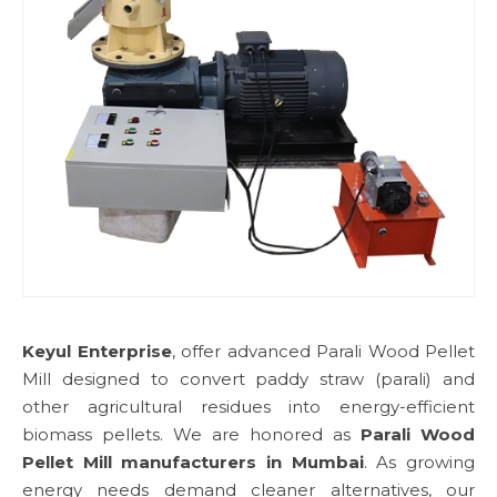
Keyul Enterprise
, offer advanced Parali Wood Pellet
Mill designed to convert paddy straw (parali) and
other agricultural residues into energy-efficient
biomass pellets. We are honored as
Parali Wood
Pellet Mill manufacturers in Mumbai
. As growing
energy needs demand cleaner alternatives, our