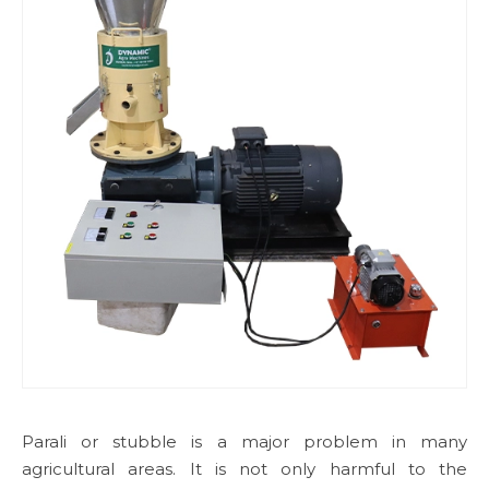
Parali or stubble is a major problem in many
agricultural areas. It is not only harmful to the