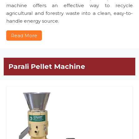
machine offers an effective way to recycle
agricultural and forestry waste into a clean, easy-to-
handle energy source.
Read More
Parali Pellet Machine