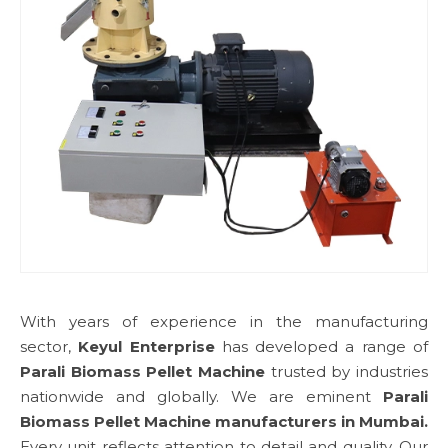
With years of experience in the manufacturing
sector,
Keyul Enterprise
has developed a range of
Parali Biomass Pellet Machine
trusted by industries
nationwide and globally. We are eminent
Parali
Biomass Pellet Machine manufacturers in Mumbai.
Every unit reflects attention to detail and quality. Our