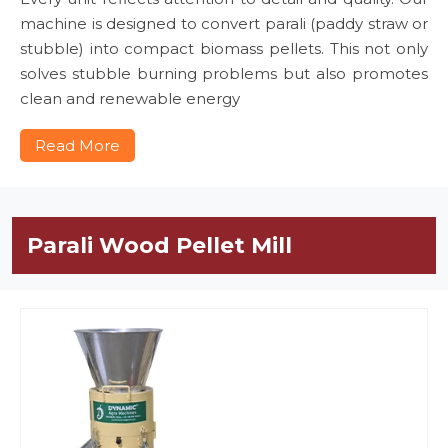
machine is designed to convert parali (paddy straw or
stubble) into compact biomass pellets. This not only
solves stubble burning problems but also promotes
clean and renewable energy
Read More
Parali Wood Pellet Mill