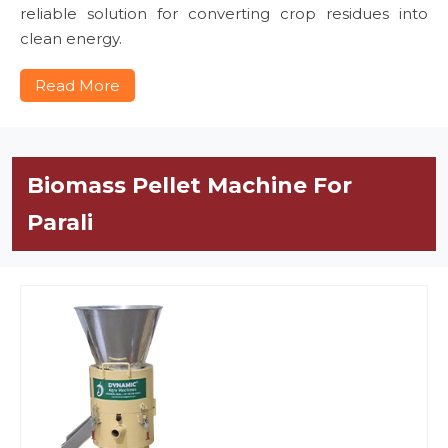
reliable solution for converting crop residues into
clean energy.
Read More
Biomass Pellet Machine For
Parali