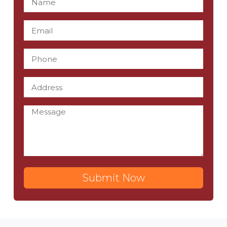
Submit Now