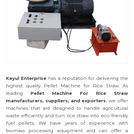
Keyul Enterprise
has a reputation for delivering the
highest quality Pellet Machine for Rice Straw. As
leading
Pellet Machine For Rice Straw
manufacturers, suppliers, and exporters
, we offer
machines that are designed to handle agricultural
waste efficiently and turn rice straw into eco-friendly
fuel pellets. We have years of experience with
biomass processing equipment and can offer a