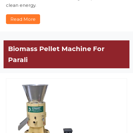
clean energy.
Read More
Biomass Pellet Machine For
Parali