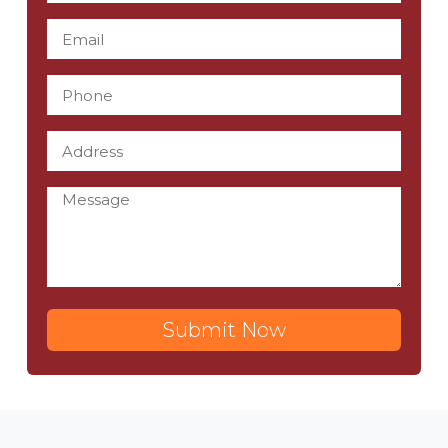
Submit Now