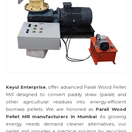
Keyul Enterprise
, offer advanced Parali Wood Pellet
Mill designed to convert paddy straw (parali) and
other agricultural residues into energy-efficient
biomass pellets. We are honored as
Parali Wood
Pellet Mill manufacturers in Mumbai
. As growing
energy needs demand cleaner alternatives, our
pellet mill provides a practical solution by recycling