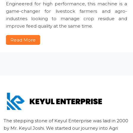
Engineered for high performance, this machine is a
game-changer for livestock farmers and agro-
industries looking to manage crop residue and
improve feed quality at the same time.
Read More
The stepping stone of Keyul Enterprise was laid in 2000
by Mr. Keyul Joshi. We started our journey into Agri