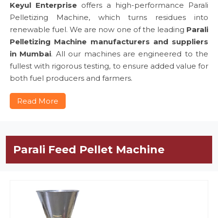
Keyul Enterprise
offers a high-performance Parali
Pelletizing Machine, which turns residues into
renewable fuel. We are now one of the leading
Parali
Pelletizing Machine manufacturers and suppliers
in Mumbai
. All our machines are engineered to the
fullest with rigorous testing, to ensure added value for
both fuel producers and farmers.
Read More
Parali Feed Pellet Machine