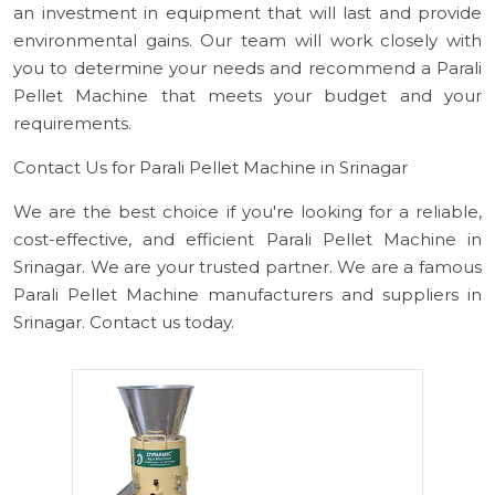
an investment in equipment that will last and provide
environmental gains. Our team will work closely with
you to determine your needs and recommend a Parali
Pellet Machine that meets your budget and your
requirements.
Contact Us for Parali Pellet Machine in Srinagar
We are the best choice if you're looking for a reliable,
cost-effective, and efficient Parali Pellet Machine in
Srinagar. We are your trusted partner. We are a famous
Parali Pellet Machine manufacturers and suppliers in
Srinagar. Contact us today.