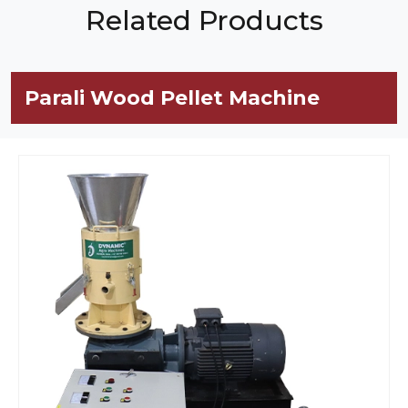
Related Products
Parali Wood Pellet Machine