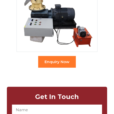
Enquiry Now
Get In Touch