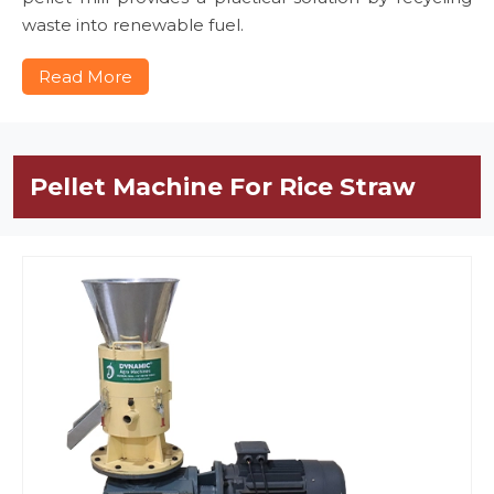
waste into renewable fuel.
Read More
Pellet Machine For Rice Straw