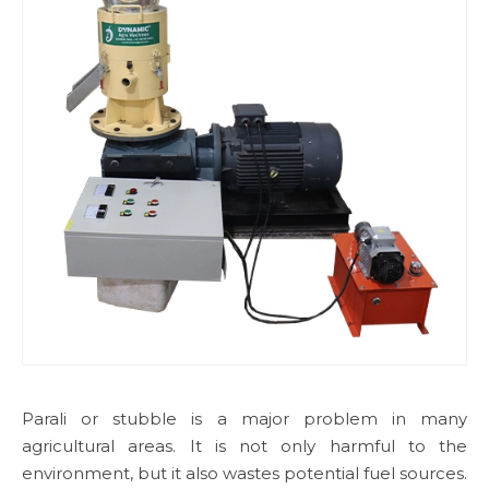
Parali or stubble is a major problem in many
agricultural areas. It is not only harmful to the
environment, but it also wastes potential fuel sources.