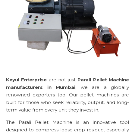
Keyul Enterprise
are not just
Parali Pellet Machine
manufacturers in Mumbai
, we are a globally
renowned exporters too. Our pellet machines are
built for those who seek reliability, output, and long-
term value from every unit they invest in.
The Parali Pellet Machine is an innovative tool
designed to compress loose crop residue, especially