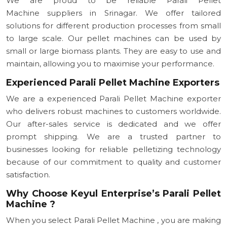
We are proud to be reliable Parali Pellet
Machine suppliers in Srinagar. We offer tailored
solutions for different production processes from small
to large scale. Our pellet machines can be used by
small or large biomass plants. They are easy to use and
maintain, allowing you to maximise your performance.
Experienced Parali Pellet Machine Exporters
We are a experienced Parali Pellet Machine exporter
who delivers robust machines to customers worldwide.
Our after-sales service is dedicated and we offer
prompt shipping. We are a trusted partner to
businesses looking for reliable pelletizing technology
because of our commitment to quality and customer
satisfaction.
Why Choose Keyul Enterprise’s Parali Pellet
Machine ?
When you select Parali Pellet Machine , you are making