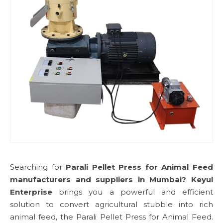
Searching for
Parali Pellet Press for Animal Feed
manufacturers and suppliers in Mumbai?
Keyul
Enterprise
brings you a powerful and efficient
solution to convert agricultural stubble into rich
animal feed, the Parali Pellet Press for Animal Feed.