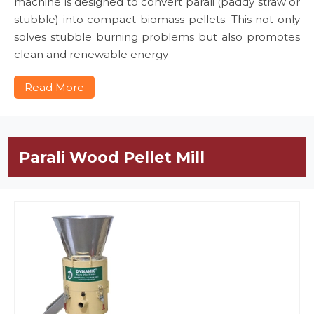
machine is designed to convert parali (paddy straw or
stubble) into compact biomass pellets. This not only
solves stubble burning problems but also promotes
clean and renewable energy
Read More
Parali Wood Pellet Mill