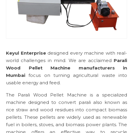
Keyul Enterprise
designed every machine with real-
world challenges in mind. We are acclaimed
Parali
Wood Pellet Machine manufacturers in
Mumbai
focus on turning agricultural waste into
usable energy and feed.
The Parali Wood Pellet Machine is a specialized
machine designed to convert parali also known as
rice straw and wood residues into compact biomass
pellets. These pellets are widely used as renewable
fuel in boilers, stoves, and biomass power plants. The
machine offers an effective way to recycle