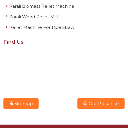
Parali Biomass Pellet Machine
Parali Wood Pellet Mill
Pellet Machine For Rice Straw
Find Us
Sitemap
Our Presence