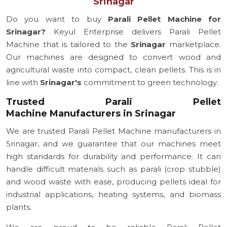
Srinagar
Do you want to buy
Parali Pellet Machine for
Srinagar?
Keyul Enterprise delivers Parali Pellet
Machine that is tailored to the
Srinagar
marketplace.
Our machines are designed to convert wood and
agricultural waste into compact, clean pellets. This is in
line with
Srinagar's
commitment to green technology.
Trusted Parali Pellet
Machine Manufacturers in Srinagar
We are trusted Parali Pellet Machine manufacturers in
Srinagar, and we guarantee that our machines meet
high standards for durability and performance. It can
handle difficult materials such as parali (crop stubble)
and wood waste with ease, producing pellets ideal for
industrial applications, heating systems, and biomass
plants.