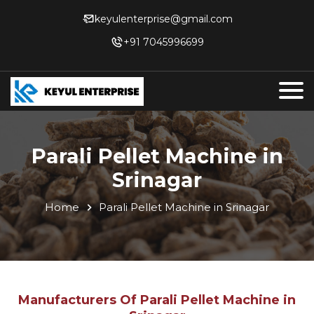
keyulenterprise@gmail.com
+91 7045996699
Parali Pellet Machine in
Srinagar
Home
Parali Pellet Machine in Srinagar
Manufacturers Of Parali Pellet Machine in