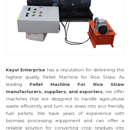
Keyul Enterprise
has a reputation for delivering the
highest quality Pellet Machine for Rice Straw. As
leading
Pellet Machine For Rice Straw
manufacturers, suppliers, and exporters
, we offer
machines that are designed to handle agricultural
waste efficiently and turn rice straw into eco-friendly
fuel pellets. We have years of experience with
biomass processing equipment and can offer a
reliable solution for converting crop residues into