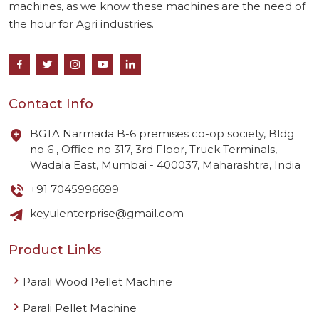
machines, as we know these machines are the need of
the hour for Agri industries.
Contact Info
BGTA Narmada B-6 premises co-op society, Bldg
no 6 , Office no 317, 3rd Floor, Truck Terminals,
Wadala East, Mumbai - 400037, Maharashtra, India
+91 7045996699
keyulenterprise@gmail.com
Product Links
Parali Wood Pellet Machine
Parali Pellet Machine