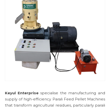
Keyul Enterprise
specialise the manufacturing and
supply of high-efficiency Parali Feed Pellet Machines
that transform agricultural residues, particularly parali