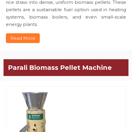
rice straw into dense, uniform biomass pellets. These
pellets are a sustainable fuel option used in heating
systems, biomass boilers, and even small-scale
energy plants.
Read More
Parali Biomass Pellet Machine