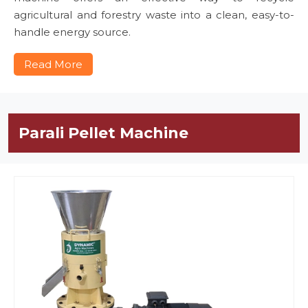
agricultural and forestry waste into a clean, easy-to-
handle energy source.
Read More
Parali Pellet Machine