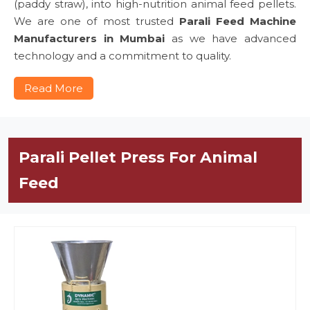
(paddy straw), into high-nutrition animal feed pellets.
We are one of most trusted
Parali Feed Machine
Manufacturers in Mumbai
as we have advanced
technology and a commitment to quality.
Read More
Parali Pellet Press For Animal
Feed