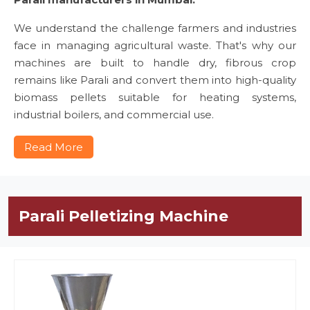
We understand the challenge farmers and industries
face in managing agricultural waste. That's why our
machines are built to handle dry, fibrous crop
remains like Parali and convert them into high-quality
biomass pellets suitable for heating systems,
industrial boilers, and commercial use.
Read More
Parali Pelletizing Machine