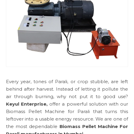
Every year, tones of Parali, or crop stubble, are left
behind after harvest. Instead of letting it pollute the
air through burning, why not put it to good use?
Keyul Enterprise,
offer a powerful solution with our
Biomass Pellet Machine for Parali that turns this
leftover into a usable energy resource. We are one of
the most dependable
Biomass Pellet Machine For
Parali manufacturers in Mumbai.