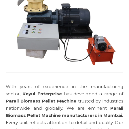
With years of experience in the manufacturing
sector,
Keyul Enterprise
has developed a range of
Parali Biomass Pellet Machine
trusted by industries
nationwide and globally. We are eminent
Parali
Biomass Pellet Machine manufacturers in Mumbai.
Every unit reflects attention to detail and quality. Our