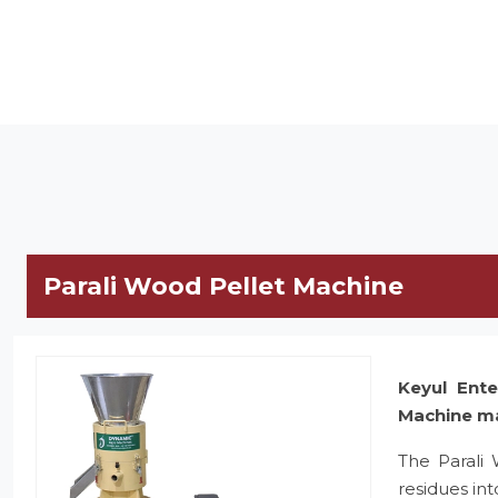
Parali Wood Pellet Machine
Keyul Ente
Machine m
The Parali
residues in