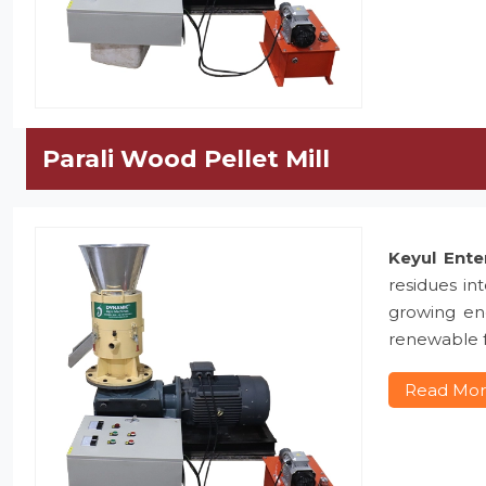
Parali Wood Pellet Mill
Keyul Ente
residues in
growing ene
renewable f
Read Mo