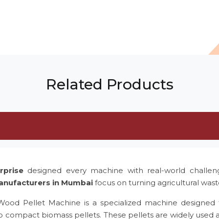
Related Products
rprise
designed every machine with real-world challe
anufacturers in Mumbai
focus on turning agricultural was
 Wood Pellet Machine is a specialized machine designed 
to compact biomass pellets. These pellets are widely used 