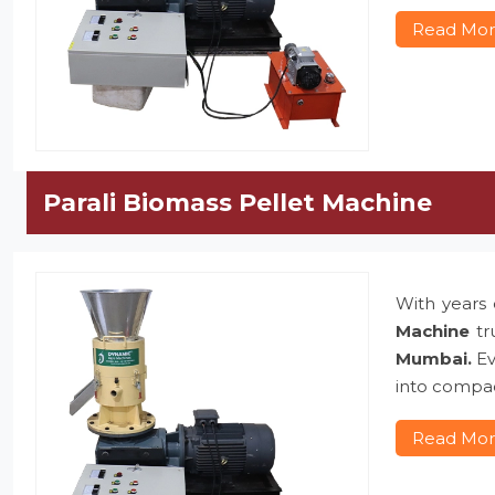
Read Mo
Parali Biomass Pellet Machine
With years 
Machine
tr
Mumbai.
Ev
into compac
Read Mo