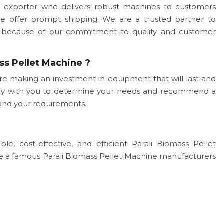
 exporter who delivers robust machines to customers
we offer prompt shipping. We are a trusted partner to
ogy because of our commitment to quality and customer
ss Pellet Machine ?
re making an investment in equipment that will last and
sely with you to determine your needs and recommend a
and your requirements.
le, cost-effective, and efficient Parali Biomass Pellet
re a famous Parali Biomass Pellet Machine manufacturers