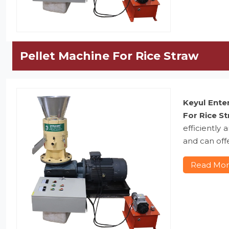
Pellet Machine For Rice Straw
Keyul Ente
For Rice S
efficiently
and can offe
Read Mo