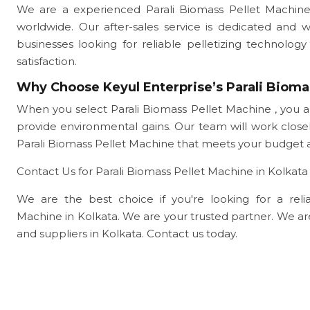
We are a experienced Parali Biomass Pellet Machine
worldwide. Our after-sales service is dedicated and 
businesses looking for reliable pelletizing technol
satisfaction.
Why Choose Keyul Enterprise’s Parali Bioma
When you select Parali Biomass Pellet Machine , you a
provide environmental gains. Our team will work clo
Parali Biomass Pellet Machine that meets your budget 
Contact Us for Parali Biomass Pellet Machine in Kolkata
We are the best choice if you're looking for a reliab
Machine in Kolkata. We are your trusted partner. We a
and suppliers in Kolkata. Contact us today.