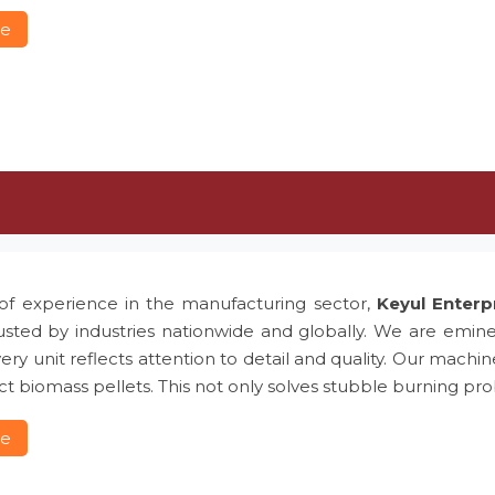
re
of experience in the manufacturing sector,
Keyul Enterp
usted by industries nationwide and globally. We are emin
ery unit reflects attention to detail and quality. Our machin
t biomass pellets. This not only solves stubble burning 
re