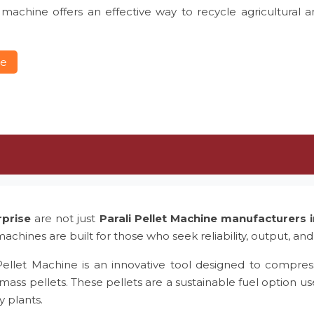
 machine offers an effective way to recycle agricultural 
re
rprise
are not just
Parali Pellet Machine manufacturers
achines are built for those who seek reliability, output, and
Pellet Machine is an innovative tool designed to compress
mass pellets. These pellets are a sustainable fuel option us
y plants.