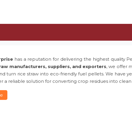
rprise
has a reputation for delivering the highest quality P
traw manufacturers, suppliers, and exporters
, we offer 
 and turn rice straw into eco-friendly fuel pellets. We hav
r a reliable solution for converting crop residues into clean
re