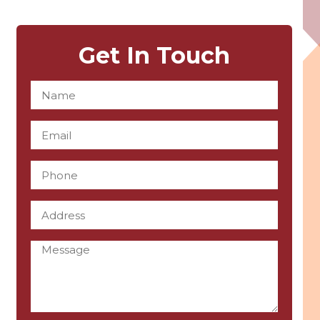
Get In Touch