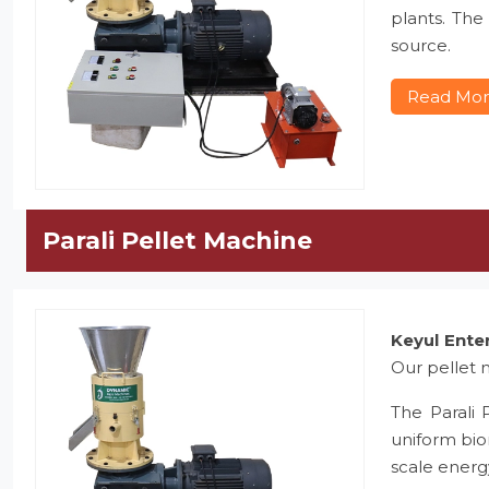
plants. The
source.
Read Mo
Parali Pellet Machine
Keyul Ente
Our pellet m
The Parali 
uniform bio
scale energ