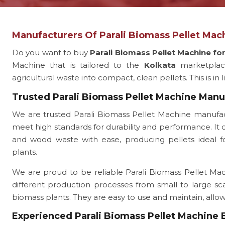
Manufacturers Of Parali Biomass Pellet Mach
Do you want to buy
Parali Biomass Pellet Machine fo
Machine that is tailored to the
Kolkata
marketpla
agricultural waste into compact, clean pellets. This is in 
Trusted Parali Biomass Pellet Machine Manu
We are trusted Parali Biomass Pellet Machine manufac
meet high standards for durability and performance. It c
and wood waste with ease, producing pellets ideal for
plants.
We are proud to be reliable Parali Biomass Pellet Mach
different production processes from small to large sc
biomass plants. They are easy to use and maintain, all
Experienced Parali Biomass Pellet Machine 