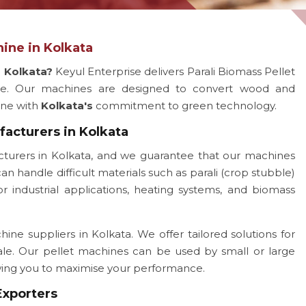
ine in Kolkata
r Kolkata?
Keyul Enterprise delivers Parali Biomass Pellet
ce. Our machines are designed to convert wood and
line with
Kolkata's
commitment to green technology.
facturers in Kolkata
turers in Kolkata, and we guarantee that our machines
an handle difficult materials such as parali (crop stubble)
 industrial applications, heating systems, and biomass
ine suppliers in Kolkata. We offer tailored solutions for
ale. Our pellet machines can be used by small or large
owing you to maximise your performance.
Exporters