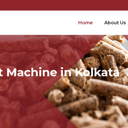
Home
About Us
t Machine in Kolkata