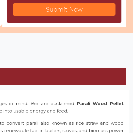
Submit Now
nges in mind. We are acclaimed
Parali Wood Pellet
te into usable energy and feed.
to convert parali also known as rice straw and wood
as renewable fuel in boilers, stoves, and biomass power