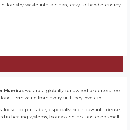
and forestry waste into a clean, easy-to-handle energy
 in Mumbai
, we are a globally renowned exporters too.
 long-term value from every unit they invest in.
 loose crop residue, especially rice straw into dense,
ed in heating systems, biomass boilers, and even small-