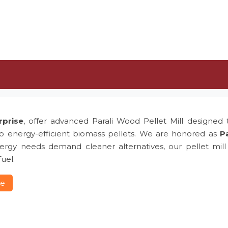
rprise
, offer advanced Parali Wood Pellet Mill designed t
to energy-efficient biomass pellets. We are honored as
Pa
rgy needs demand cleaner alternatives, our pellet mill p
uel.
re