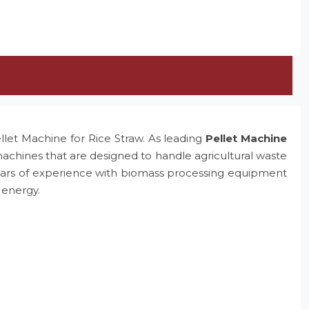
ellet Machine for Rice Straw. As leading
Pellet Machine
machines that are designed to handle agricultural waste
e years of experience with biomass processing equipment
 energy.