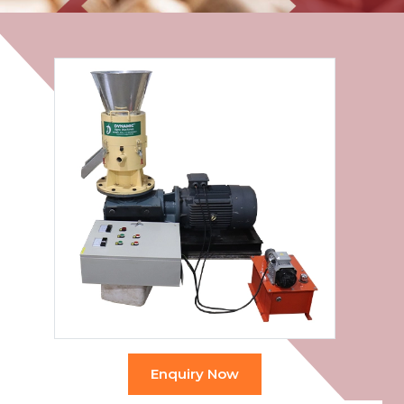
Enquiry Now