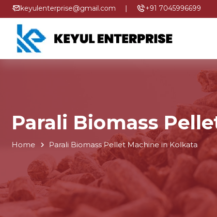
keyulenterprise@gmail.com
|
+91 7045996699
Parali Biomass Pelle
Home
Parali Biomass Pellet Machine in Kolkata