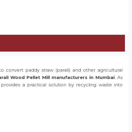
o convert paddy straw (parali) and other agricultural
rali Wood Pellet Mill manufacturers in Mumbai
. As
rovides a practical solution by recycling waste into