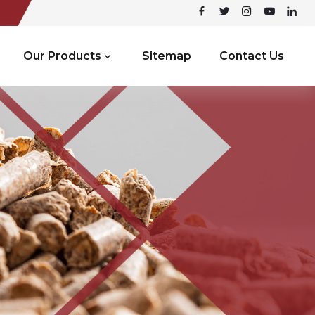
Our Products
Sitemap
Contact Us