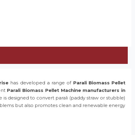
rise
has developed a range of
Parali Biomass Pellet
ent
Parali Biomass Pellet Machine manufacturers in
e is designed to convert parali (paddy straw or stubble)
problems but also promotes clean and renewable energy