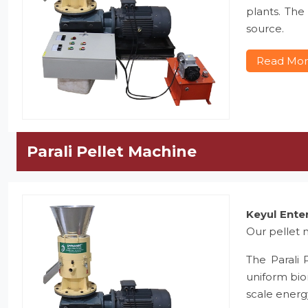
plants. The
source.
Read Mo
Parali Pellet Machine
Keyul Ente
Our pellet m
The Parali 
uniform bio
scale energ