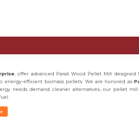
rprise
, offer advanced Parali Wood Pellet Mill designed t
to energy-efficient biomass pellets. We are honored as
Pa
rgy needs demand cleaner alternatives, our pellet mill p
uel.
re