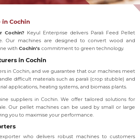
 in Cochin
or Cochin?
Keyul Enterprise delivers Parali Feed Pellet
e. Our machines are designed to convert wood and
line with
Cochin's
commitment to green technology.
turers in Cochin
ers in Cochin, and we guarantee that our machines meet
ndle difficult materials such as parali (crop stubble) and
rial applications, heating systems, and biomass plants.
e suppliers in Cochin. We offer tailored solutions for
ale. Our pellet machines can be used by small or large
owing you to maximise your performance.
orters
exporter who delivers robust machines to customers