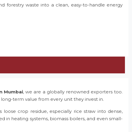
and forestry waste into a clean, easy-to-handle energy
 in Mumbai
, we are a globally renowned exporters too.
 long-term value from every unit they invest in.
 loose crop residue, especially rice straw into dense,
ed in heating systems, biomass boilers, and even small-