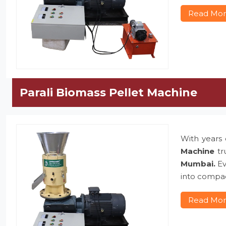
Read Mo
Parali Biomass Pellet Machine
With years 
Machine
tr
Mumbai.
Ev
into compac
Read Mo