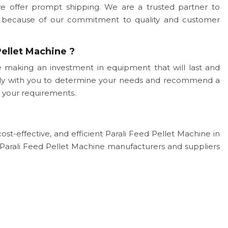
we offer prompt shipping. We are a trusted partner to
ogy because of our commitment to quality and customer
ellet Machine ?
 making an investment in equipment that will last and
sely with you to determine your needs and recommend a
 your requirements.
cost-effective, and efficient Parali Feed Pellet Machine in
Parali Feed Pellet Machine manufacturers and suppliers