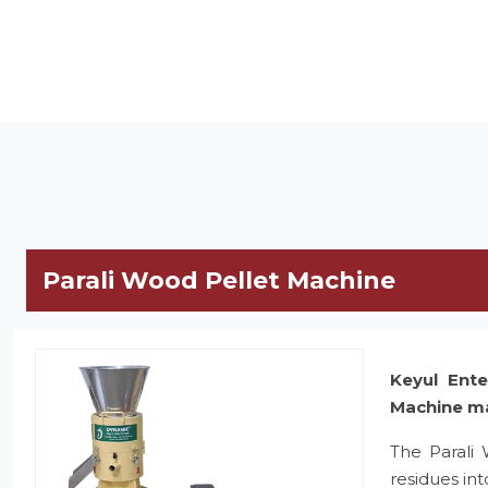
Parali Wood Pellet Machine
Keyul Ente
Machine m
The Parali
residues in