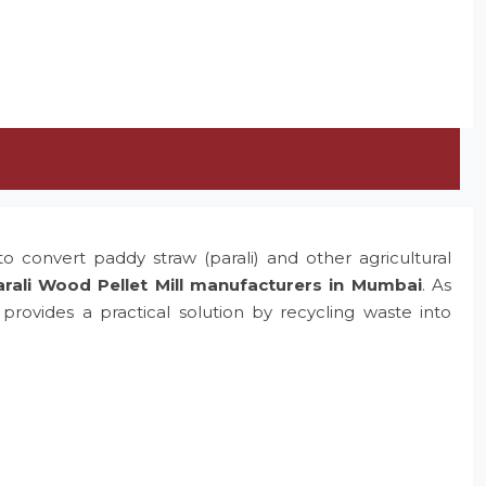
o convert paddy straw (parali) and other agricultural
rali Wood Pellet Mill manufacturers in Mumbai
. As
rovides a practical solution by recycling waste into