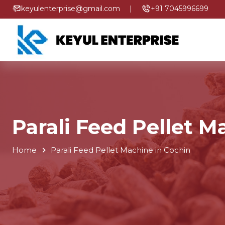
keyulenterprise@gmail.com
|
+91 7045996699
Parali Feed Pellet M
Home
Parali Feed Pellet Machine in Cochin