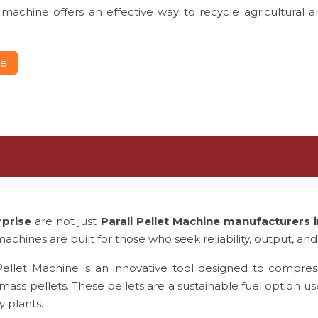
 machine offers an effective way to recycle agricultural 
re
rprise
are not just
Parali Pellet Machine manufacturers
achines are built for those who seek reliability, output, and
Pellet Machine is an innovative tool designed to compress
mass pellets. These pellets are a sustainable fuel option us
y plants.