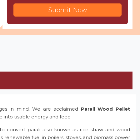
Submit Now
nges in mind. We are acclaimed
Parali Wood Pellet
te into usable energy and feed.
to convert parali also known as rice straw and wood
as renewable fuel in boilers, stoves, and biomass power