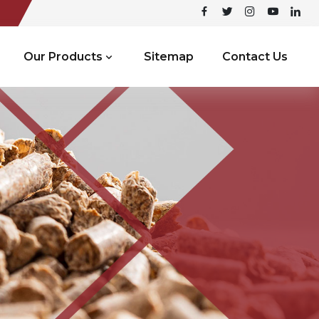
Our Products
Sitemap
Contact Us