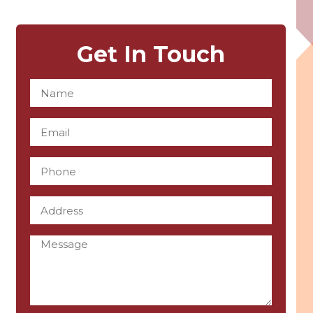
Get In Touch