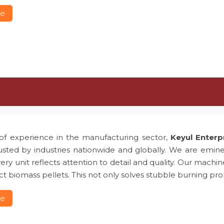
re
of experience in the manufacturing sector,
Keyul Enterp
usted by industries nationwide and globally. We are emin
ery unit reflects attention to detail and quality. Our machin
t biomass pellets. This not only solves stubble burning 
re