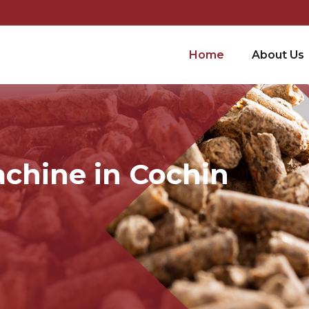
Home
About Us
achine in Cochin