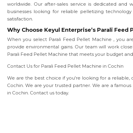
worldwide. Our after-sales service is dedicated and 
businesses looking for reliable pelletizing technol
satisfaction.
Why Choose Keyul Enterprise’s Parali Feed P
When you select Parali Feed Pellet Machine , you are
provide environmental gains. Our team will work clo
Parali Feed Pellet Machine that meets your budget and
Contact Us for Parali Feed Pellet Machine in Cochin
We are the best choice if you're looking for a reliable, 
Cochin. We are your trusted partner. We are a famous 
in Cochin. Contact us today.