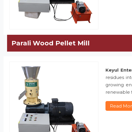
Parali Wood Pellet Mill
Keyul Ente
residues in
growing ene
renewable f
Read Mo