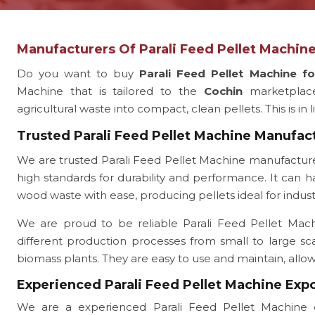
Manufacturers Of Parali Feed Pellet Machine
Do you want to buy
Parali Feed Pellet Machine f
Machine that is tailored to the
Cochin
marketplac
agricultural waste into compact, clean pellets. This is in 
Trusted Parali Feed Pellet Machine Manufac
We are trusted Parali Feed Pellet Machine manufactur
high standards for durability and performance. It can ha
wood waste with ease, producing pellets ideal for indust
We are proud to be reliable Parali Feed Pellet Machin
different production processes from small to large sc
biomass plants. They are easy to use and maintain, all
Experienced Parali Feed Pellet Machine Exp
We are a experienced Parali Feed Pellet Machine 