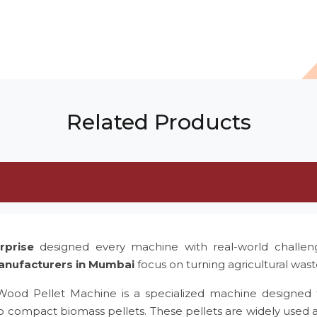
Related Products
rprise
designed every machine with real-world challe
anufacturers in Mumbai
focus on turning agricultural was
 Wood Pellet Machine is a specialized machine designed 
to compact biomass pellets. These pellets are widely used 