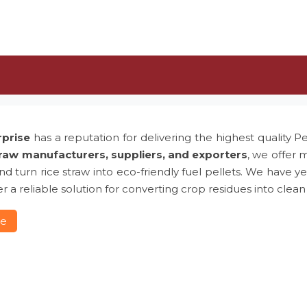
rprise
has a reputation for delivering the highest quality P
traw manufacturers, suppliers, and exporters
, we offer 
 and turn rice straw into eco-friendly fuel pellets. We hav
r a reliable solution for converting crop residues into clean
re