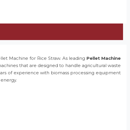
ellet Machine for Rice Straw. As leading
Pellet Machine
machines that are designed to handle agricultural waste
e years of experience with biomass processing equipment
 energy.