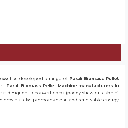
rise
has developed a range of
Parali Biomass Pellet
ent
Parali Biomass Pellet Machine manufacturers in
e is designed to convert parali (paddy straw or stubble)
problems but also promotes clean and renewable energy