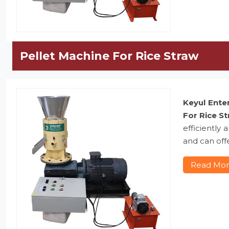
Pellet Machine For Rice Straw
Keyul Ente
For Rice S
efficiently
and can offe
Read Mo