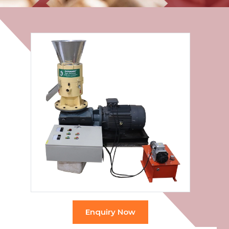
Enquiry Now