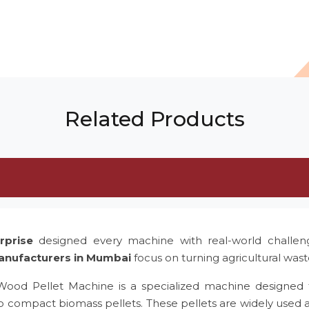
Related Products
rprise
designed every machine with real-world challe
anufacturers in Mumbai
focus on turning agricultural was
 Wood Pellet Machine is a specialized machine designed 
to compact biomass pellets. These pellets are widely used 