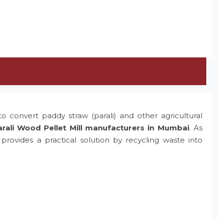
o convert paddy straw (parali) and other agricultural
rali Wood Pellet Mill manufacturers in Mumbai
. As
rovides a practical solution by recycling waste into