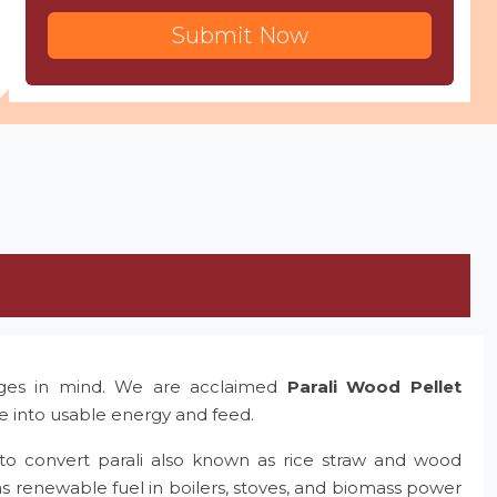
Submit Now
nges in mind. We are acclaimed
Parali Wood Pellet
te into usable energy and feed.
to convert parali also known as rice straw and wood
as renewable fuel in boilers, stoves, and biomass power