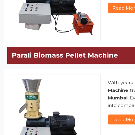
Read Mo
Parali Biomass Pellet Machine
With years 
Machine
tr
Mumbai.
Ev
into compac
Read Mo