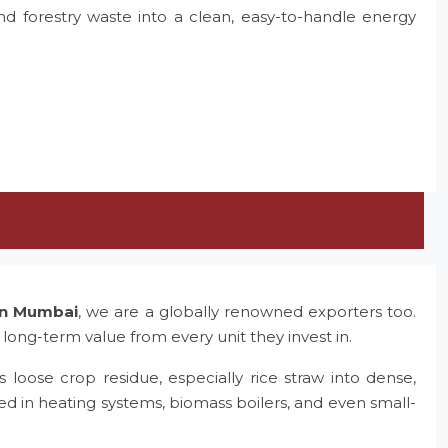
and forestry waste into a clean, easy-to-handle energy
 in Mumbai
, we are a globally renowned exporters too.
 long-term value from every unit they invest in.
 loose crop residue, especially rice straw into dense,
ed in heating systems, biomass boilers, and even small-