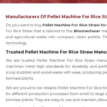
Manufacturers Of Pellet Machine For Rice 
Do you want to buy
Pellet Machine For Rice Straw f
For Rice Straw that is tailored to the
Bhuvneshwar
ma
and agricultural waste into compact, clean pellets. Thi
technology.
Trusted Pellet Machine For Rice Straw Man
We are trusted Pellet Machine For Rice Straw manu
machines meet high standards for durability and perfo
(crop stubble) and wood waste with ease, producing pelle
biomass plants.
We are proud to be reliable Pellet Machine For Rice St
for different production processes from small to large
biomass plants. They are easy to use and maintain, all