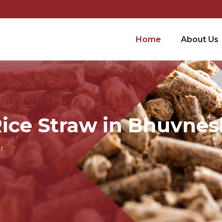
Home
About Us
Rice Straw in Bhuvne
r