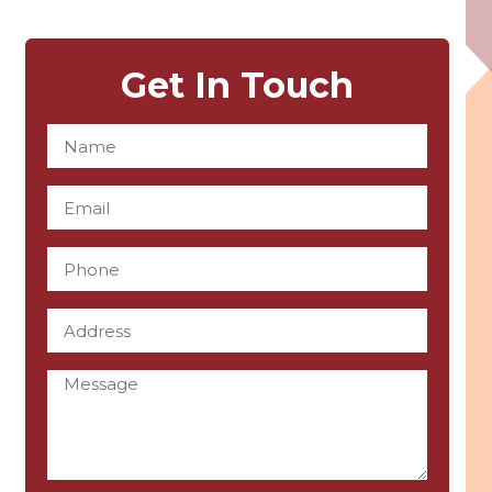
Get In Touch