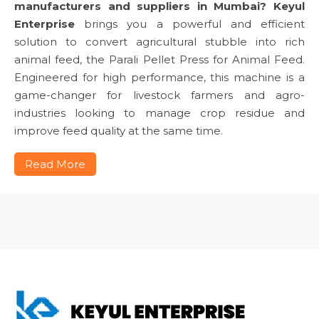
manufacturers and suppliers in Mumbai?
Keyul
Enterprise
brings you a powerful and efficient
solution to convert agricultural stubble into rich
animal feed, the Parali Pellet Press for Animal Feed.
Engineered for high performance, this machine is a
game-changer for livestock farmers and agro-
industries looking to manage crop residue and
improve feed quality at the same time.
Read More