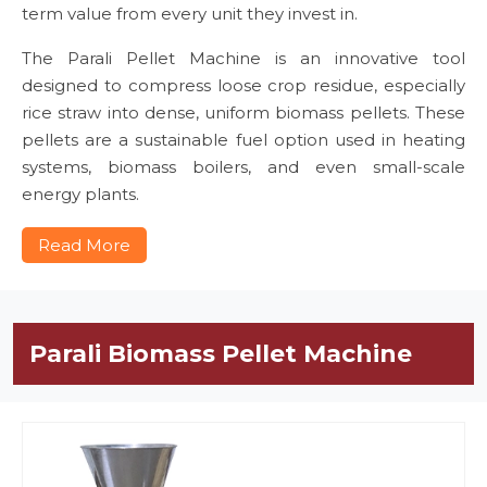
term value from every unit they invest in.
The Parali Pellet Machine is an innovative tool
designed to compress loose crop residue, especially
rice straw into dense, uniform biomass pellets. These
pellets are a sustainable fuel option used in heating
systems, biomass boilers, and even small-scale
energy plants.
Read More
Parali Biomass Pellet Machine