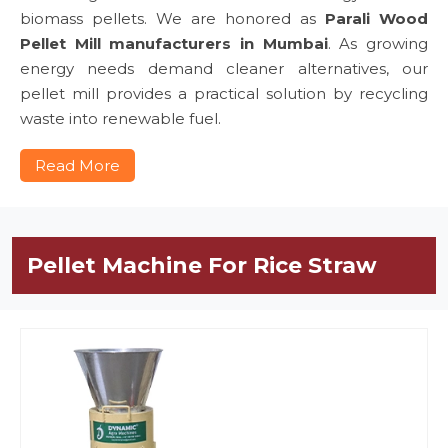
biomass pellets. We are honored as
Parali Wood
Pellet Mill manufacturers in Mumbai
. As growing
energy needs demand cleaner alternatives, our
pellet mill provides a practical solution by recycling
waste into renewable fuel.
Read More
Pellet Machine For Rice Straw