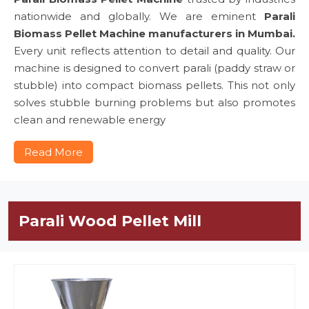
nationwide and globally. We are eminent
Parali
Biomass Pellet Machine manufacturers in Mumbai.
Every unit reflects attention to detail and quality. Our
machine is designed to convert parali (paddy straw or
stubble) into compact biomass pellets. This not only
solves stubble burning problems but also promotes
clean and renewable energy
Read More
Parali Wood Pellet Mill