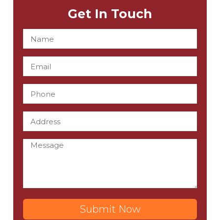
Get In Touch
Submit Now