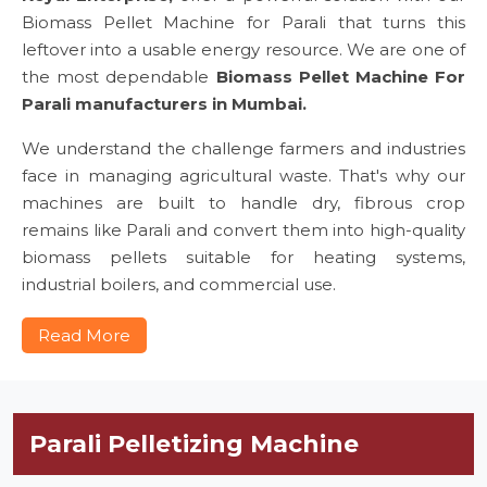
Biomass Pellet Machine for Parali that turns this
leftover into a usable energy resource. We are one of
the most dependable
Biomass Pellet Machine For
Parali manufacturers in Mumbai.
We understand the challenge farmers and industries
face in managing agricultural waste. That's why our
machines are built to handle dry, fibrous crop
remains like Parali and convert them into high-quality
biomass pellets suitable for heating systems,
industrial boilers, and commercial use.
Read More
Parali Pelletizing Machine