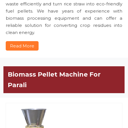
waste efficiently and turn rice straw into eco-friendly
fuel pellets. We have years of experience with
biomass processing equipment and can offer a
reliable solution for converting crop residues into
clean energy.
Read More
Biomass Pellet Machine For
Parali