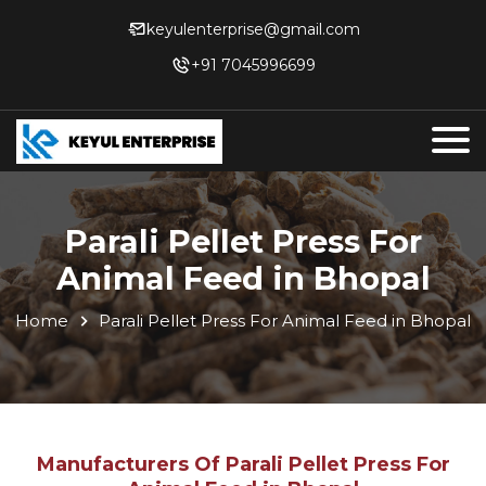
keyulenterprise@gmail.com
+91 7045996699
Parali Pellet Press For
Animal Feed in Bhopal
Home
Parali Pellet Press For Animal Feed in Bhopal
Manufacturers Of Parali Pellet Press For