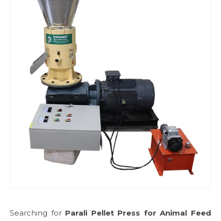
Searching for
Parali Pellet Press for Animal Feed