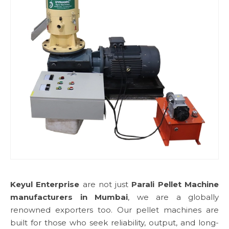
Keyul Enterprise
are not just
Parali Pellet Machine
manufacturers in Mumbai
, we are a globally
renowned exporters too. Our pellet machines are
built for those who seek reliability, output, and long-