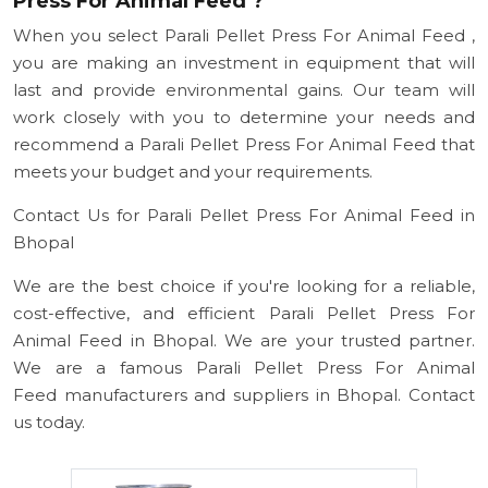
Press For Animal Feed ?
When you select Parali Pellet Press For Animal Feed ,
you are making an investment in equipment that will
last and provide environmental gains. Our team will
work closely with you to determine your needs and
recommend a Parali Pellet Press For Animal Feed that
meets your budget and your requirements.
Contact Us for Parali Pellet Press For Animal Feed in
Bhopal
We are the best choice if you're looking for a reliable,
cost-effective, and efficient Parali Pellet Press For
Animal Feed in Bhopal. We are your trusted partner.
We are a famous Parali Pellet Press For Animal
Feed manufacturers and suppliers in Bhopal. Contact
us today.