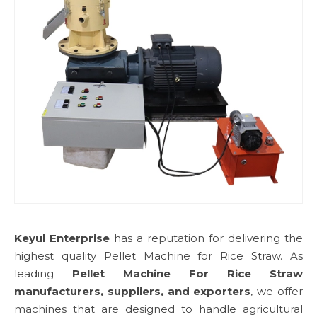
Keyul Enterprise
has a reputation for delivering the
highest quality Pellet Machine for Rice Straw. As
leading
Pellet Machine For Rice Straw
manufacturers, suppliers, and exporters
, we offer
machines that are designed to handle agricultural