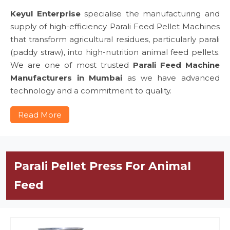
Keyul Enterprise
specialise the manufacturing and
supply of high-efficiency Parali Feed Pellet Machines
that transform agricultural residues, particularly parali
(paddy straw), into high-nutrition animal feed pellets.
We are one of most trusted
Parali Feed Machine
Manufacturers in Mumbai
as we have advanced
technology and a commitment to quality.
Read More
Parali Pellet Press For Animal
Feed