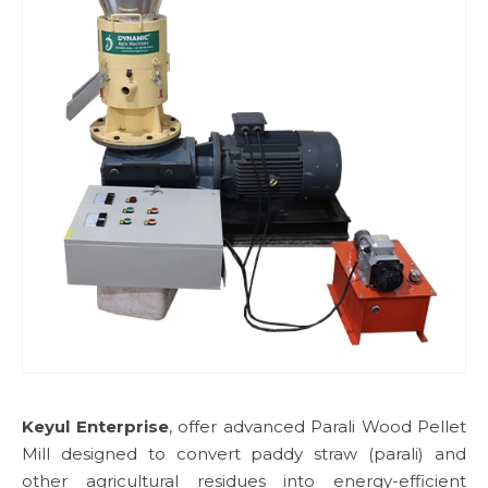
Keyul Enterprise
, offer advanced Parali Wood Pellet
Mill designed to convert paddy straw (parali) and
other agricultural residues into energy-efficient