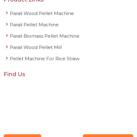
Parali Wood Pellet Machine
Parali Pellet Machine
Parali Biomass Pellet Machine
Parali Wood Pellet Mill
Pellet Machine For Rice Straw
Find Us