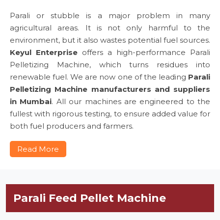
Parali or stubble is a major problem in many
agricultural areas. It is not only harmful to the
environment, but it also wastes potential fuel sources.
Keyul Enterprise
offers a high-performance Parali
Pelletizing Machine, which turns residues into
renewable fuel. We are now one of the leading
Parali
Pelletizing Machine manufacturers and suppliers
in Mumbai
. All our machines are engineered to the
fullest with rigorous testing, to ensure added value for
both fuel producers and farmers.
Read More
Parali Feed Pellet Machine