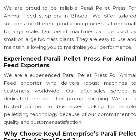
We are proud to be reliable Parali Pellet Press For
Animal Feed suppliers in Bhopal. We offer tailored
solutions for different production processes from small
to large scale. Our pellet machines can be used by
small or large biomass plants. They are easy to use and
maintain, allowing you to maximise your performance.
Experienced Parali Pellet Press For Animal
Feed Exporters
We are a experienced Parali Pellet Press For Animal
Feed exporter who delivers robust machines to
customers worldwide. Our after-sales service is
dedicated and we offer prompt shipping. We are a
trusted partner to businesses looking for reliable
pelletizing technology because of our commitment to
quality and customer satisfaction.
Why Choose Keyul Enterprise’s Parali Pellet