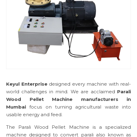
Keyul Enterprise
designed every machine with real-
world challenges in mind. We are acclaimed
Parali
Wood Pellet Machine manufacturers in
Mumbai
focus on turning agricultural waste into
usable energy and feed.
The Parali Wood Pellet Machine is a specialized
machine designed to convert parali also known as