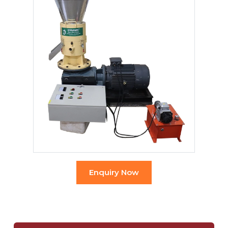
Enquiry Now