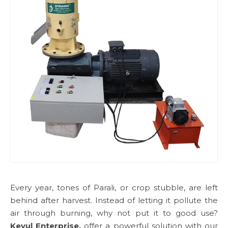
Every year, tones of Parali, or crop stubble, are left
behind after harvest. Instead of letting it pollute the
air through burning, why not put it to good use?
Keyul Enterprise,
offer a powerful solution with our