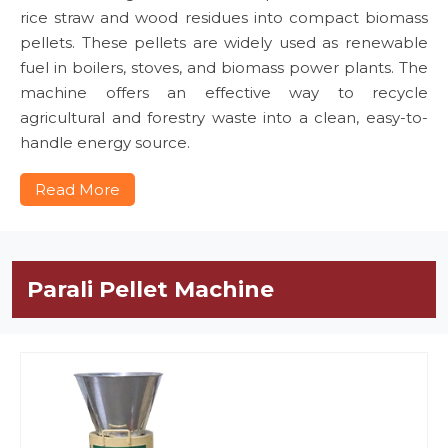
rice straw and wood residues into compact biomass
pellets. These pellets are widely used as renewable
fuel in boilers, stoves, and biomass power plants. The
machine offers an effective way to recycle
agricultural and forestry waste into a clean, easy-to-
handle energy source.
Read More
Parali Pellet Machine