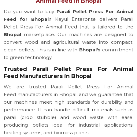
Animal Feed in Bhopal
Do you want to buy
Parali Pellet Press For Animal
Feed for Bhopal?
Keyul Enterprise delivers Parali
Pellet Press For Animal Feed that is tailored to the
Bhopal
marketplace. Our machines are designed to
convert wood and agricultural waste into compact,
clean pellets. This is in line with
Bhopal's
commitment
to green technology.
Trusted Parali Pellet Press For Animal
Feed Manufacturers in Bhopal
We are trusted Parali Pellet Press For Animal
Feed manufacturers in Bhopal, and we guarantee that
our machines meet high standards for durability and
performance. It can handle difficult materials such as
parali (crop stubble) and wood waste with ease,
producing pellets ideal for industrial applications,
heating systems, and biomass plants.