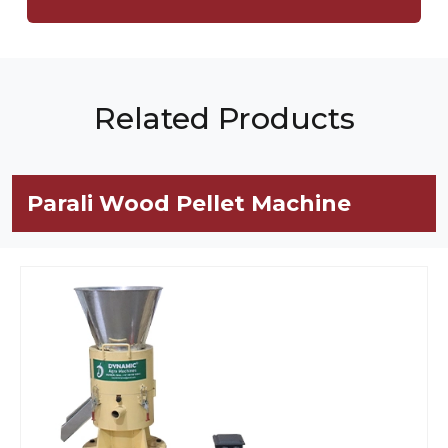
Related Products
Parali Wood Pellet Machine