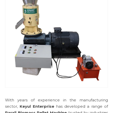
With years of experience in the manufacturing
sector,
Keyul Enterprise
has developed a range of
Parali Biomass Pellet Machine
trusted by industries