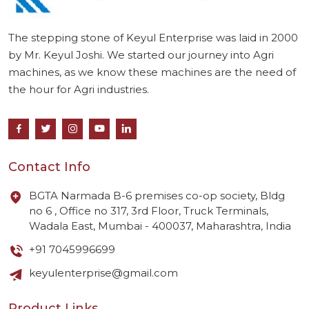
The stepping stone of Keyul Enterprise was laid in 2000
by Mr. Keyul Joshi. We started our journey into Agri
machines, as we know these machines are the need of
the hour for Agri industries.
Contact Info
BGTA Narmada B-6 premises co-op society, Bldg
no 6 , Office no 317, 3rd Floor, Truck Terminals,
Wadala East, Mumbai - 400037, Maharashtra, India
+91 7045996699
keyulenterprise@gmail.com
Product Links