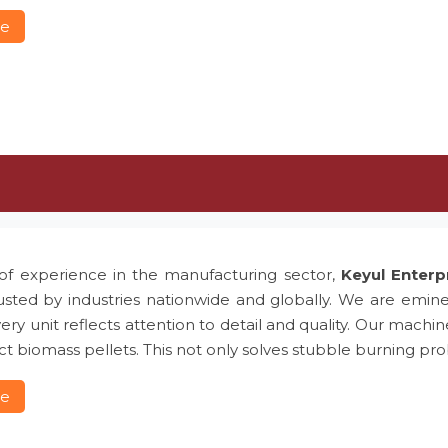
re
of experience in the manufacturing sector,
Keyul Enterp
usted by industries nationwide and globally. We are emin
ery unit reflects attention to detail and quality. Our machin
t biomass pellets. This not only solves stubble burning 
re