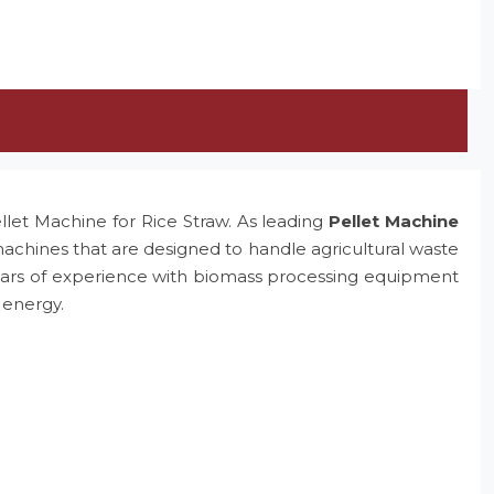
ellet Machine for Rice Straw. As leading
Pellet Machine
machines that are designed to handle agricultural waste
e years of experience with biomass processing equipment
 energy.