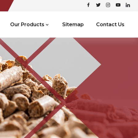
Our Products
Sitemap
Contact Us