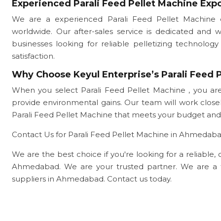
Experienced Parali Feed Pellet Machine Exp
We are a experienced Parali Feed Pellet Machine 
worldwide. Our after-sales service is dedicated and 
businesses looking for reliable pelletizing technol
satisfaction.
Why Choose Keyul Enterprise’s Parali Feed P
When you select Parali Feed Pellet Machine , you are
provide environmental gains. Our team will work clo
Parali Feed Pellet Machine that meets your budget and
Contact Us for Parali Feed Pellet Machine in Ahmedab
We are the best choice if you're looking for a reliable, 
Ahmedabad. We are your trusted partner. We are a 
suppliers in Ahmedabad. Contact us today.