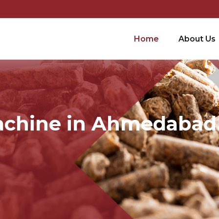
Home
About Us
Machine in Ahmedabad