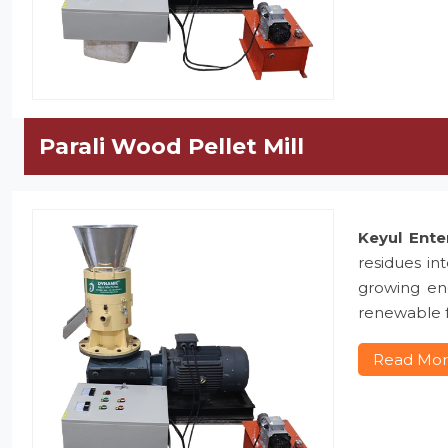
Parali Wood Pellet Mill
Keyul Ente
residues in
growing ene
renewable f
Read Mo