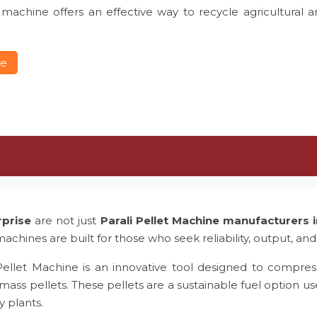
 machine offers an effective way to recycle agricultural 
re
rprise
are not just
Parali Pellet Machine manufacturers
achines are built for those who seek reliability, output, and
Pellet Machine is an innovative tool designed to compress
mass pellets. These pellets are a sustainable fuel option us
y plants.