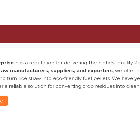
rprise
has a reputation for delivering the highest quality P
traw manufacturers, suppliers, and exporters
, we offer 
 and turn rice straw into eco-friendly fuel pellets. We hav
r a reliable solution for converting crop residues into clean
re