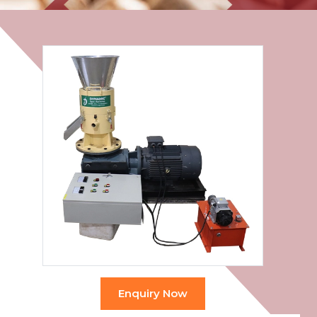
Enquiry Now