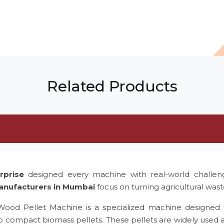
Related Products
rprise
designed every machine with real-world challe
anufacturers in Mumbai
focus on turning agricultural was
 Wood Pellet Machine is a specialized machine designed 
to compact biomass pellets. These pellets are widely used 