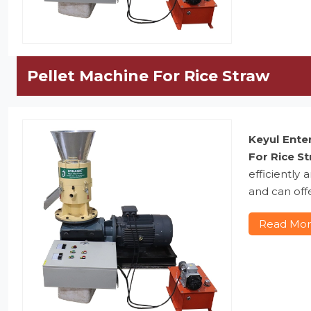
Pellet Machine For Rice Straw
Keyul Ente
For Rice S
efficiently
and can offe
Read Mo