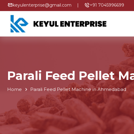
keyulenterprise@gmail.com
|
+91 7045996699
Parali Feed Pellet 
Home
Parali Feed Pellet Machine in Ahmedabad