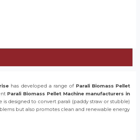
rise
has developed a range of
Parali Biomass Pellet
ent
Parali Biomass Pellet Machine manufacturers in
e is designed to convert parali (paddy straw or stubble)
problems but also promotes clean and renewable energy