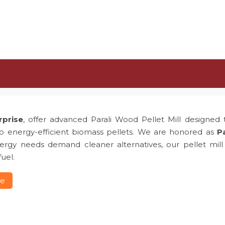
rprise
, offer advanced Parali Wood Pellet Mill designed t
to energy-efficient biomass pellets. We are honored as
Pa
rgy needs demand cleaner alternatives, our pellet mill p
uel.
re