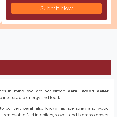
Submit Now
nges in mind. We are acclaimed
Parali Wood Pellet
te into usable energy and feed.
to convert parali also known as rice straw and wood
as renewable fuel in boilers, stoves, and biomass power