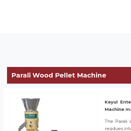
Parali Wood Pellet Machine
Keyul Ente
Machine m
The Parali
residues in