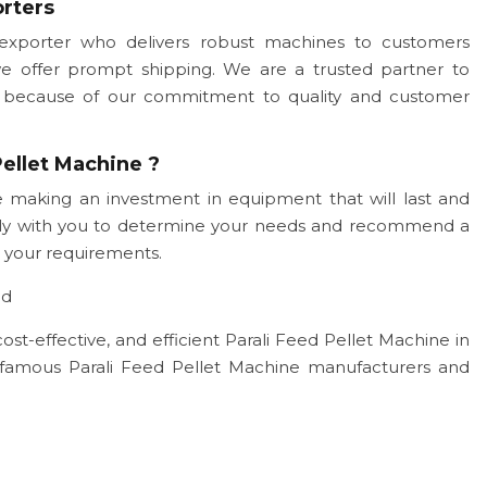
orters
exporter who delivers robust machines to customers
we offer prompt shipping. We are a trusted partner to
ogy because of our commitment to quality and customer
ellet Machine ?
 making an investment in equipment that will last and
sely with you to determine your needs and recommend a
 your requirements.
ad
cost-effective, and efficient Parali Feed Pellet Machine in
famous Parali Feed Pellet Machine manufacturers and