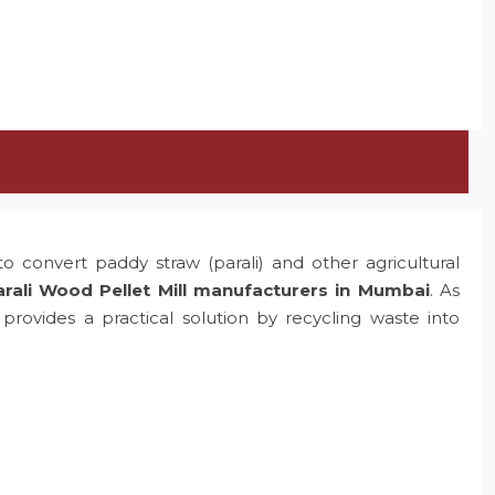
o convert paddy straw (parali) and other agricultural
rali Wood Pellet Mill manufacturers in Mumbai
. As
rovides a practical solution by recycling waste into