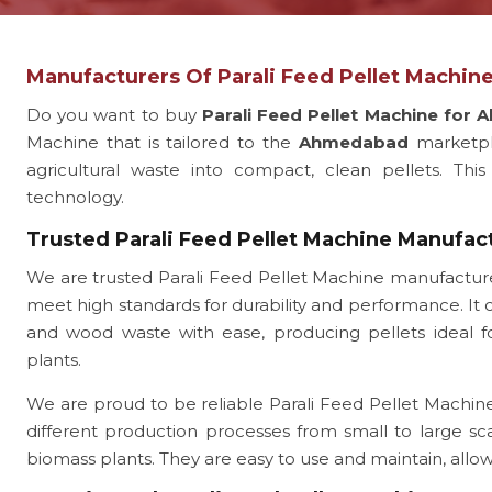
Manufacturers Of Parali Feed Pellet Machi
Do you want to buy
Parali Feed Pellet Machine for
Machine that is tailored to the
Ahmedabad
marketpl
agricultural waste into compact, clean pellets. This
technology.
Trusted Parali Feed Pellet Machine Manufa
We are trusted Parali Feed Pellet Machine manufactu
meet high standards for durability and performance. It c
and wood waste with ease, producing pellets ideal for
plants.
We are proud to be reliable Parali Feed Pellet Machine
different production processes from small to large sc
biomass plants. They are easy to use and maintain, all