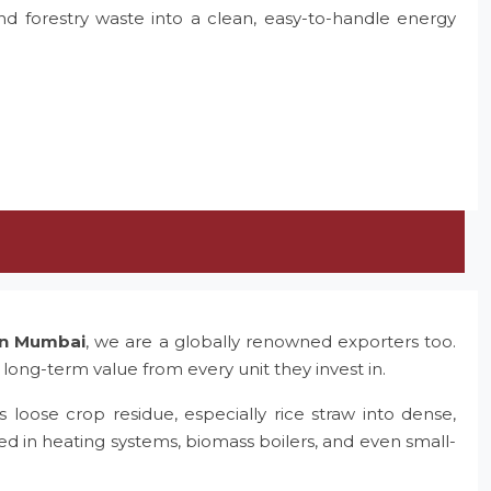
and forestry waste into a clean, easy-to-handle energy
 in Mumbai
, we are a globally renowned exporters too.
 long-term value from every unit they invest in.
 loose crop residue, especially rice straw into dense,
ed in heating systems, biomass boilers, and even small-