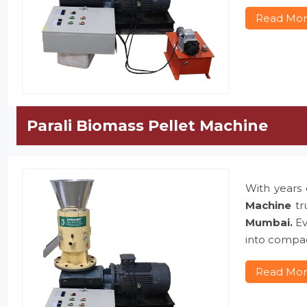
Read Mo
Parali Biomass Pellet Machine
With years 
Machine
tr
Mumbai.
Ev
into compac
Read Mo