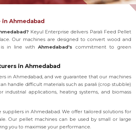
ne in Ahmedabad
 Ahmedabad?
Keyul Enterprise delivers Parali Feed Pellet
ace. Our machines are designed to convert wood and
 is in line with
Ahmedabad's
commitment to green
cturers in Ahmedabad
rers in Ahmedabad, and we guarantee that our machines
an handle difficult materials such as parali (crop stubble)
 industrial applications, heating systems, and biomass
 suppliers in Ahmedabad. We offer tailored solutions for
ale. Our pellet machines can be used by small or large
owing you to maximise your performance.