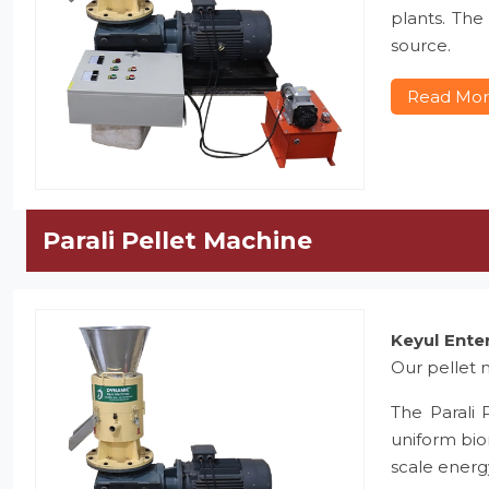
plants. The
source.
Read Mo
Parali Pellet Machine
Keyul Ente
Our pellet m
The Parali 
uniform bio
scale energ