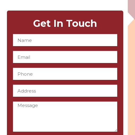
Get In Touch