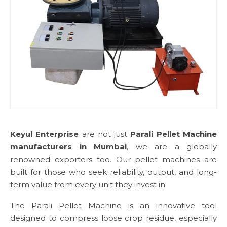
Keyul Enterprise
are not just
Parali Pellet Machine
manufacturers in Mumbai
, we are a globally
renowned exporters too. Our pellet machines are
built for those who seek reliability, output, and long-
term value from every unit they invest in.
The Parali Pellet Machine is an innovative tool
designed to compress loose crop residue, especially