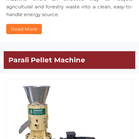
agricultural and forestry waste into a clean, easy-to-
handle energy source.
Read More
Parali Pellet Machine