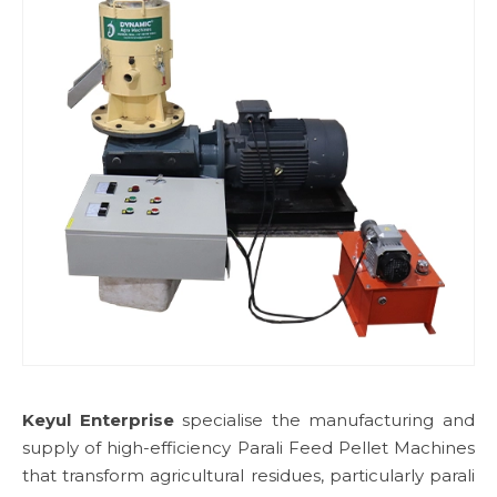
Keyul Enterprise
specialise the manufacturing and
supply of high-efficiency Parali Feed Pellet Machines
that transform agricultural residues, particularly parali