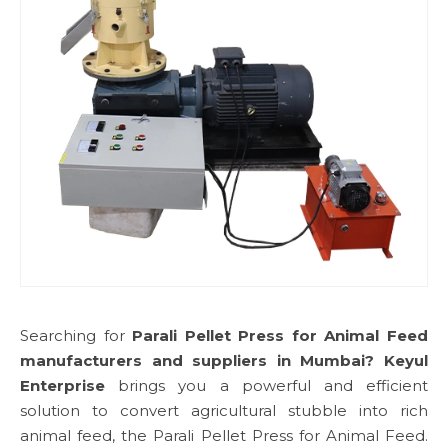
Searching for
Parali Pellet Press for Animal Feed
manufacturers and suppliers in Mumbai?
Keyul
Enterprise
brings you a powerful and efficient
solution to convert agricultural stubble into rich
animal feed, the Parali Pellet Press for Animal Feed.