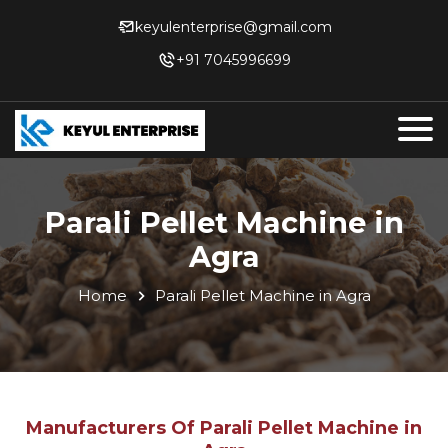
keyulenterprise@gmail.com
+91 7045996699
Parali Pellet Machine in
Agra
Home
Parali Pellet Machine in Agra
Manufacturers Of Parali Pellet Machine in