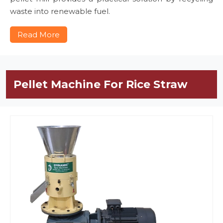
waste into renewable fuel.
Read More
Pellet Machine For Rice Straw