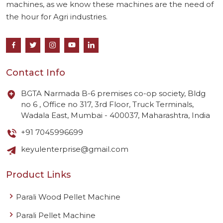
machines, as we know these machines are the need of
the hour for Agri industries.
Contact Info
BGTA Narmada B-6 premises co-op society, Bldg
no 6 , Office no 317, 3rd Floor, Truck Terminals,
Wadala East, Mumbai - 400037, Maharashtra, India
+91 7045996699
keyulenterprise@gmail.com
Product Links
Parali Wood Pellet Machine
Parali Pellet Machine