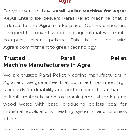
Agra
Do you want to buy
Parali Pellet Machine for Agra?
Keyul Enterprise delivers Parali Pellet Machine that is
tailored to the
Agra
marketplace. Our machines are
designed to convert wood and agricultural waste into
compact, clean pellets. This is in line with
Agra's
commitment to green technology.
Trusted Parali Pellet
Machine Manufacturers in Agra
We are trusted Parali Pellet Machine manufacturers in
Agra, and we guarantee that our machines meet high
standards for durability and performance. It can handle
difficult materials such as parali (crop stubble) and
wood waste with ease, producing pellets ideal for
industrial applications, heating systems, and biomass
plants.