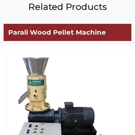
Related Products
Parali Wood Pellet Machine