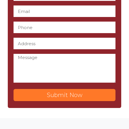
Submit Now