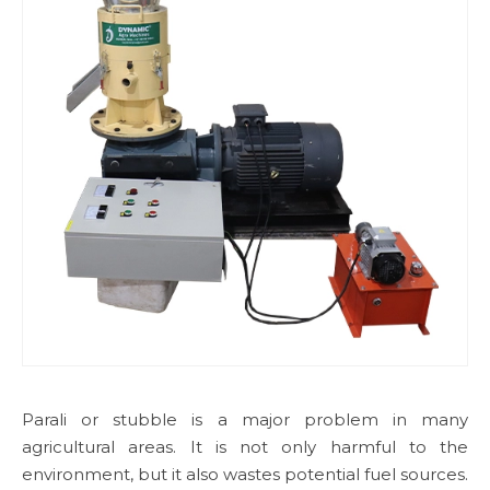
Parali or stubble is a major problem in many
agricultural areas. It is not only harmful to the
environment, but it also wastes potential fuel sources.