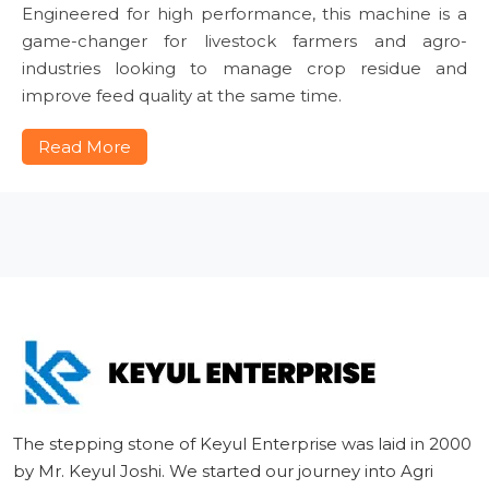
Engineered for high performance, this machine is a
game-changer for livestock farmers and agro-
industries looking to manage crop residue and
improve feed quality at the same time.
Read More
The stepping stone of Keyul Enterprise was laid in 2000
by Mr. Keyul Joshi. We started our journey into Agri