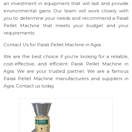
an investment in equipment that will last and provide
environmental gains. Our team will work closely with
you to determine your needs and recommend a Parali
Pellet Machine that meets your budget and your
requirements.
Contact Us for Parali Pellet Machine in Agra
We are the best choice if you're looking for a reliable,
cost-effective, and efficient Parali Pellet Machine in
Agra. We are your trusted partner. We are a famous
Parali Pellet Machine manufacturers and suppliers in
Agra. Contact us today.