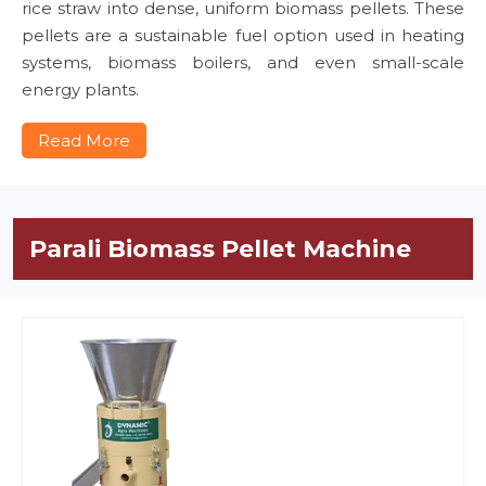
rice straw into dense, uniform biomass pellets. These
pellets are a sustainable fuel option used in heating
systems, biomass boilers, and even small-scale
energy plants.
Read More
Parali Biomass Pellet Machine