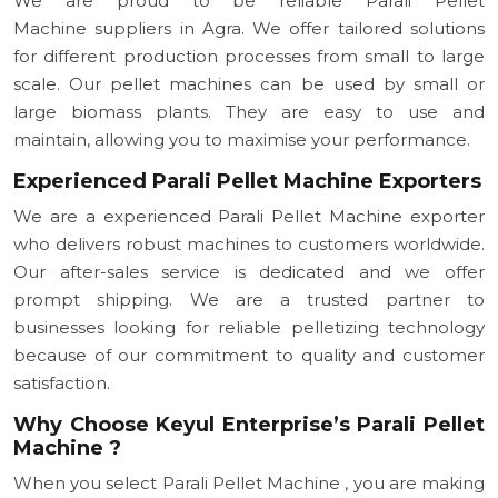
We are proud to be reliable Parali Pellet
Machine suppliers in Agra. We offer tailored solutions
for different production processes from small to large
scale. Our pellet machines can be used by small or
large biomass plants. They are easy to use and
maintain, allowing you to maximise your performance.
Experienced Parali Pellet Machine Exporters
We are a experienced Parali Pellet Machine exporter
who delivers robust machines to customers worldwide.
Our after-sales service is dedicated and we offer
prompt shipping. We are a trusted partner to
businesses looking for reliable pelletizing technology
because of our commitment to quality and customer
satisfaction.
Why Choose Keyul Enterprise’s Parali Pellet
Machine ?
When you select Parali Pellet Machine , you are making