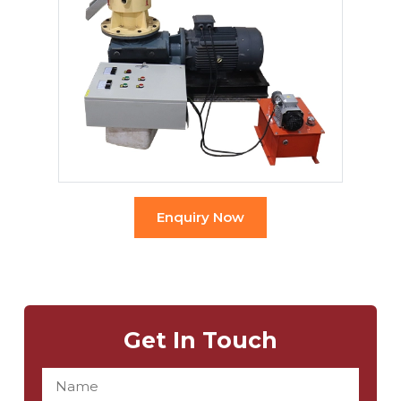
Enquiry Now
Get In Touch