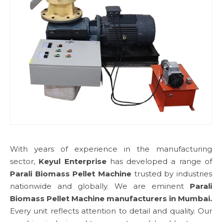
With years of experience in the manufacturing
sector,
Keyul Enterprise
has developed a range of
Parali Biomass Pellet Machine
trusted by industries
nationwide and globally. We are eminent
Parali
Biomass Pellet Machine manufacturers in Mumbai.
Every unit reflects attention to detail and quality. Our