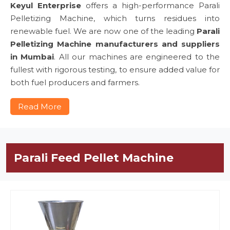
Keyul Enterprise
offers a high-performance Parali
Pelletizing Machine, which turns residues into
renewable fuel. We are now one of the leading
Parali
Pelletizing Machine manufacturers and suppliers
in Mumbai
. All our machines are engineered to the
fullest with rigorous testing, to ensure added value for
both fuel producers and farmers.
Read More
Parali Feed Pellet Machine