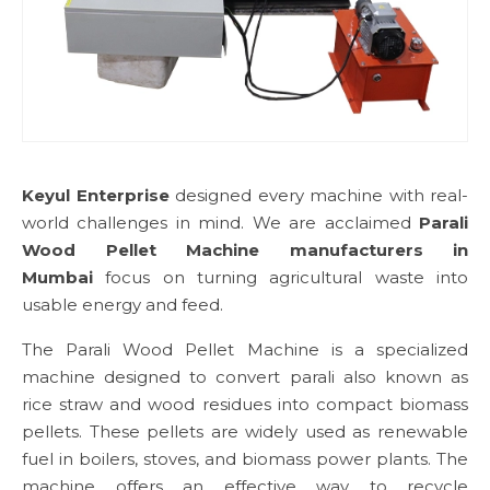
Keyul Enterprise
designed every machine with real-
world challenges in mind. We are acclaimed
Parali
Wood Pellet Machine manufacturers in
Mumbai
focus on turning agricultural waste into
usable energy and feed.
The Parali Wood Pellet Machine is a specialized
machine designed to convert parali also known as
rice straw and wood residues into compact biomass
pellets. These pellets are widely used as renewable
fuel in boilers, stoves, and biomass power plants. The
machine offers an effective way to recycle