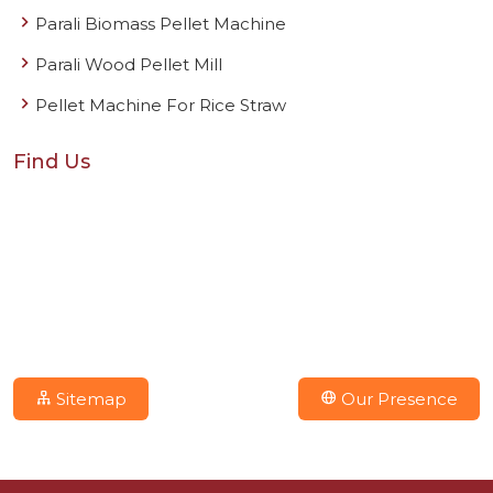
Parali Biomass Pellet Machine
Parali Wood Pellet Mill
Pellet Machine For Rice Straw
Find Us
Sitemap
Our Presence