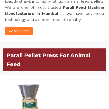
(paddy straw), into high-nutrition animal feed pellets.
We are one of most trusted
Parali Feed Machine
Manufacturers in Mumbai
as we have advanced
technology and a commitment to quality.
Read More
Parali Pellet Press For Animal
Feed