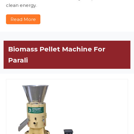
clean energy.
Read More
Biomass Pellet Machine For
Parali