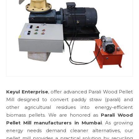
Keyul Enterprise
, offer advanced Parali Wood Pellet
Mill designed to convert paddy straw (parali) and
other agricultural residues into energy-efficient
biomass pellets. We are honored as
Parali Wood
Pellet Mill manufacturers in Mumbai
. As growing
energy needs demand cleaner alternatives, our
pellet mill provides a practical solution by recycling