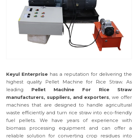
Keyul Enterprise
has a reputation for delivering the
highest quality Pellet Machine for Rice Straw. As
leading
Pellet Machine For Rice Straw
manufacturers, suppliers, and exporters
, we offer
machines that are designed to handle agricultural
waste efficiently and turn rice straw into eco-friendly
fuel pellets. We have years of experience with
biomass processing equipment and can offer a
reliable solution for converting crop residues into