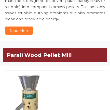
machine is designed to convert parali (paddy straw or
stubble) into compact biomass pellets. This not only
solves stubble burning problems but also promotes
clean and renewable energy
Read More
Parali Wood Pellet Mill