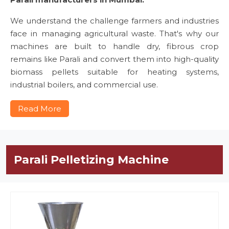
We understand the challenge farmers and industries
face in managing agricultural waste. That's why our
machines are built to handle dry, fibrous crop
remains like Parali and convert them into high-quality
biomass pellets suitable for heating systems,
industrial boilers, and commercial use.
Read More
Parali Pelletizing Machine