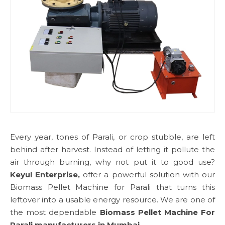
Every year, tones of Parali, or crop stubble, are left
behind after harvest. Instead of letting it pollute the
air through burning, why not put it to good use?
Keyul Enterprise,
offer a powerful solution with our
Biomass Pellet Machine for Parali that turns this
leftover into a usable energy resource. We are one of
the most dependable
Biomass Pellet Machine For
Parali manufacturers in Mumbai.