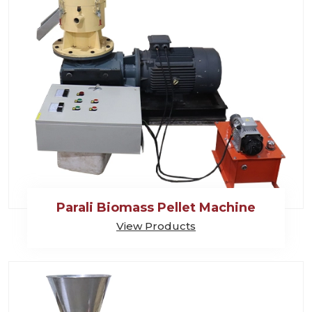
Parali Biomass Pellet Machine
View Products