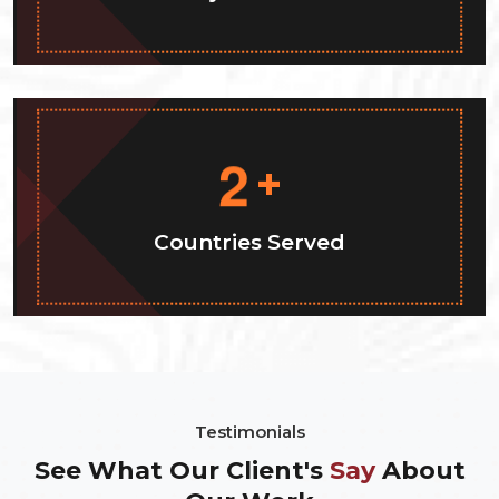
2
+
Countries Served
Testimonials
See What Our Client's
Say
About