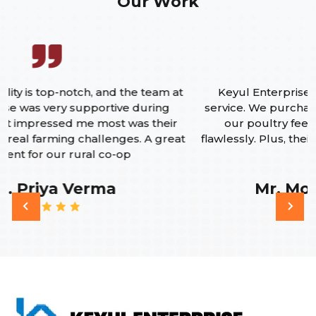
Our Work
Keyul Enterprise delivered on both quality and
A
service. We purchased their pelletizing machine for
our poultry feed plant, and its been working
flawlessly. Plus, their after-sales support is quick and
reliable.
Mr. Mohammed Imran