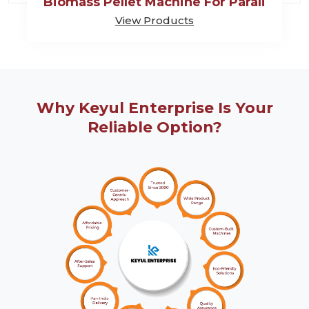
Biomass Pellet Machine For Parali
View Products
Why Keyul Enterprise Is Your
Reliable Option?