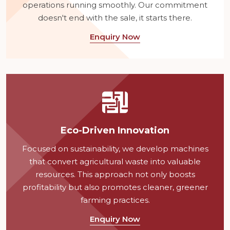
operations running smoothly. Our commitment
doesn't end with the sale, it starts there.
Enquiry Now
Eco-Driven Innovation
Focused on sustainability, we develop machines
that convert agricultural waste into valuable
resources. This approach not only boosts
profitability but also promotes cleaner, greener
farming practices.
Enquiry Now