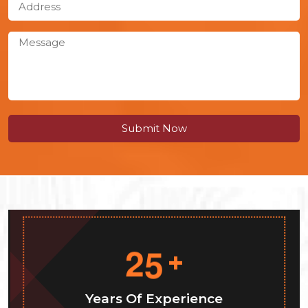
Submit Now
2
5
+
Years Of Experience