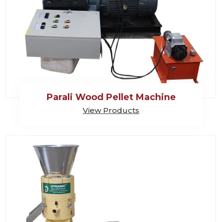
Parali Wood Pellet Machine
View Products