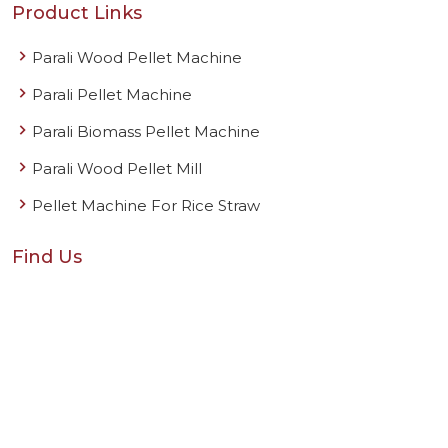
Product Links
Parali Wood Pellet Machine
Parali Pellet Machine
Parali Biomass Pellet Machine
Parali Wood Pellet Mill
Pellet Machine For Rice Straw
Find Us