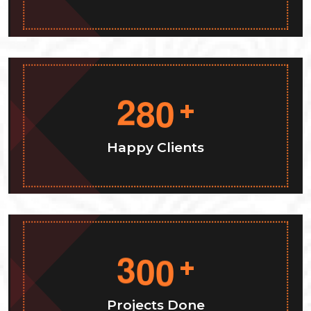
2
8
0
+
Happy Clients
3
0
0
+
Projects Done