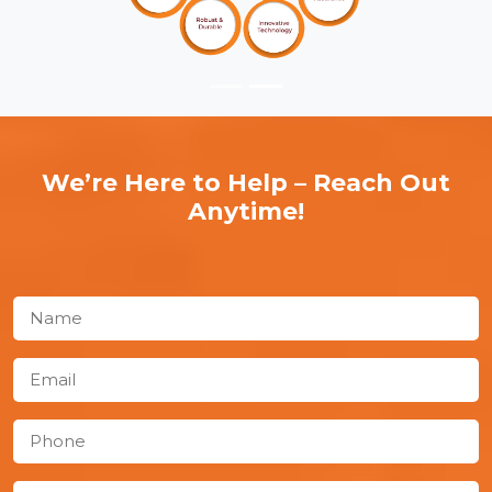
We’re Here to Help – Reach Out
Anytime!