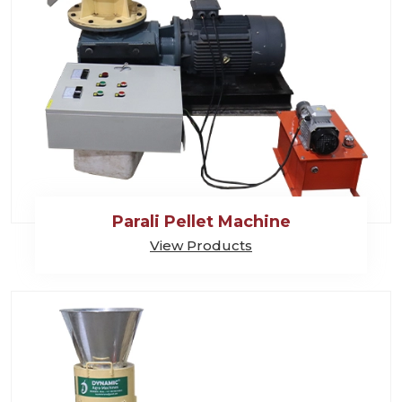
Parali Pellet Machine
View Products