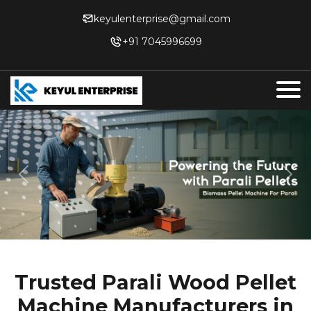
keyulenterprise@gmail.com
+91 7045996699
Previous
Nex
Trusted Parali Wood Pellet
Machine Manufacturers in