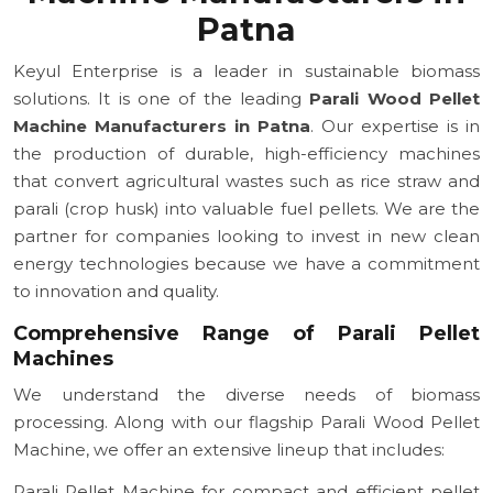
Patna
Keyul Enterprise is a leader in sustainable biomass
solutions. It is one of the leading
Parali Wood Pellet
Machine Manufacturers in Patna
. Our expertise is in
the production of durable, high-efficiency machines
that convert agricultural wastes such as rice straw and
parali (crop husk) into valuable fuel pellets. We are the
partner for companies looking to invest in new clean
energy technologies because we have a commitment
to innovation and quality.
Comprehensive Range of Parali Pellet
Machines
We understand the diverse needs of biomass
processing. Along with our flagship Parali Wood Pellet
Machine, we offer an extensive lineup that includes:
Parali Pellet Machine for compact and efficient pellet