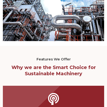
Features We Offer
Why we are the Smart Choice for
Sustainable Machinery