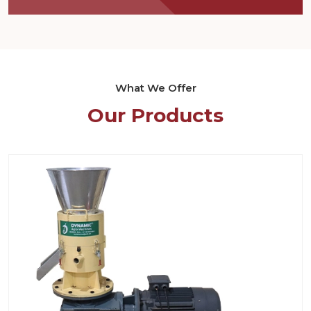
What We Offer
Our Products