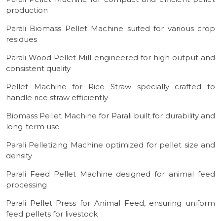
production
Parali Biomass Pellet Machine suited for various crop
residues
Parali Wood Pellet Mill engineered for high output and
consistent quality
Pellet Machine for Rice Straw specially crafted to
handle rice straw efficiently
Biomass Pellet Machine for Parali built for durability and
long-term use
Parali Pelletizing Machine optimized for pellet size and
density
Parali Feed Pellet Machine designed for animal feed
processing
Parali Pellet Press for Animal Feed, ensuring uniform
feed pellets for livestock