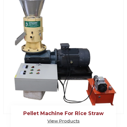
Pellet Machine For Rice Straw
View Products