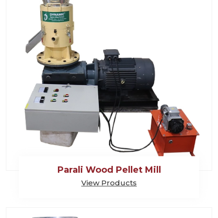
Parali Wood Pellet Mill
View Products