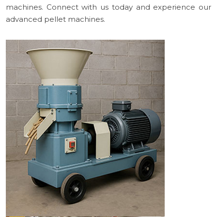
machines. Connect with us today and experience our
advanced pellet machines.