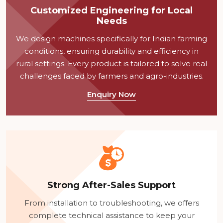
Customized Engineering for Local
Needs
We design machines specifically for Indian farming
conditions, ensuring durability and efficiency in
rural settings. Every product is tailored to solve real
challenges faced by farmers and agro-industries.
Enquiry Now
Strong After-Sales Support
From installation to troubleshooting, we offers
complete technical assistance to keep your