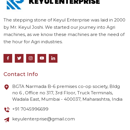
The stepping stone of Keyul Enterprise was laid in 2000
by Mr. Keyul Joshi. We started our journey into Agri
machines, as we know these machines are the need of
the hour for Agri industries.
Contact Info
BGTA Narmada B-6 premises co-op society, Bldg
no 6 , Office no 317, 3rd Floor, Truck Terminals,
Wadala East, Mumbai - 400037, Maharashtra, India
+91 7045996699
keyulenterprise@gmail.com