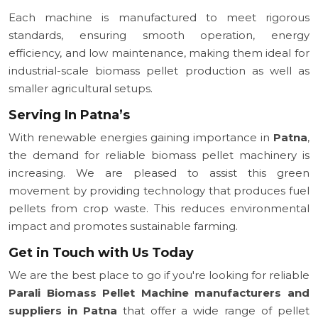
Each machine is manufactured to meet rigorous
standards, ensuring smooth operation, energy
efficiency, and low maintenance, making them ideal for
industrial-scale biomass pellet production as well as
smaller agricultural setups.
Serving In Patna’s
With renewable energies gaining importance in
Patna
,
the demand for reliable biomass pellet machinery is
increasing. We are pleased to assist this green
movement by providing technology that produces fuel
pellets from crop waste. This reduces environmental
impact and promotes sustainable farming.
Get in Touch with Us Today
We are the best place to go if you're looking for reliable
Parali Biomass Pellet Machine manufacturers and
suppliers in Patna
that offer a wide range of pellet